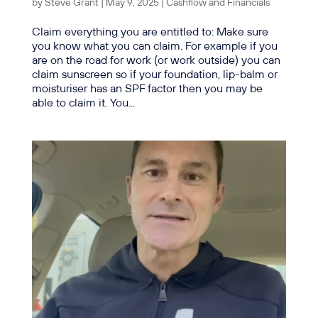
by
Steve Grant
|
May 9, 2025
|
Cashflow and Financials
Claim everything you are entitled to: Make sure
you know what you can claim. For example if you
are on the road for work (or work outside) you can
claim sunscreen so if your foundation, lip-balm or
moisturiser has an SPF factor then you may be
able to claim it. You...