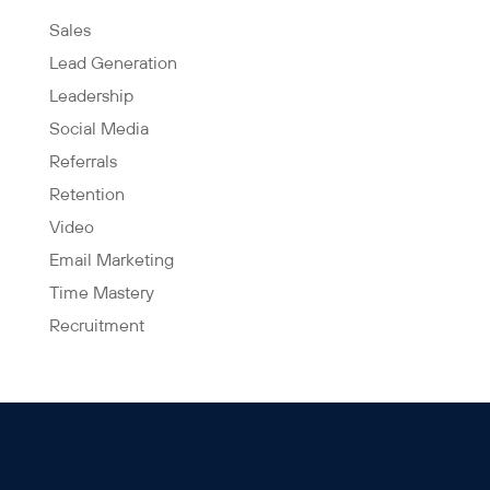
Sales
Lead Generation
Leadership
Social Media
Referrals
Retention
Video
Email Marketing
Time Mastery
Recruitment