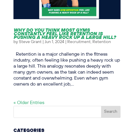
WHY DO YOU THINK MOST GYMS
CONSTANTLY FEEL LIKE RETENTION IS
PUSHING A HEAVY ROCK UP A LARGE HILL?
by
Steve Grant
|
Jun 1, 2024
|
Recruitment
,
Retention
Retention is a major challenge in the fitness
industry, often feeling like pushing a heavy rock up
a large hill. This analogy resonates deeply with
many gym owners, as the task can indeed seem
constant and overwhelming. Even when gym
owners do an excellent job,...
« Older Entries
CATEGORIES