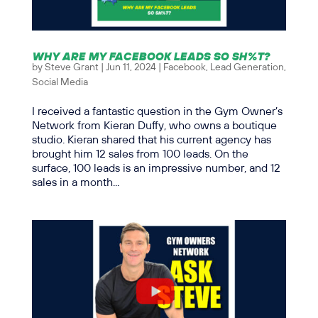
WHY ARE MY FACEBOOK LEADS SO SH%T?
by
Steve Grant
|
Jun 11, 2024
|
Facebook
,
Lead Generation
,
Social Media
I received a fantastic question in the Gym Owner’s
Network from Kieran Duffy, who owns a boutique
studio. Kieran shared that his current agency has
brought him 12 sales from 100 leads. On the
surface, 100 leads is an impressive number, and 12
sales in a month...