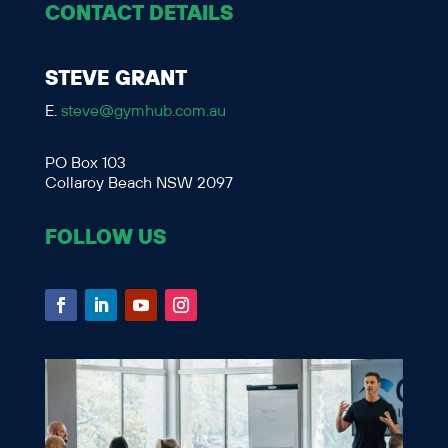
CONTACT DETAILS
STEVE GRANT
E.
steve@gymhub.com.au
PO Box 103
Collaroy Beach NSW 2097
FOLLOW US