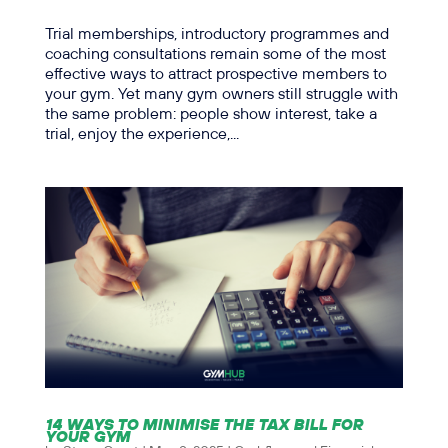
Trial memberships, introductory programmes and
coaching consultations remain some of the most
effective ways to attract prospective members to
your gym. Yet many gym owners still struggle with
the same problem: people show interest, take a
trial, enjoy the experience,...
14 WAYS TO MINIMISE THE TAX BILL FOR
YOUR GYM