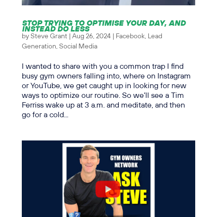
STOP TRYING TO OPTIMISE YOUR DAY, AND
INSTEAD DO LESS
by
Steve Grant
|
Aug 26, 2024
|
Facebook
,
Lead
Generation
,
Social Media
I wanted to share with you a common trap I find
busy gym owners falling into, where on Instagram
or YouTube, we get caught up in looking for new
ways to optimize our routine. So we’ll see a Tim
Ferriss wake up at 3 a.m. and meditate, and then
go for a cold...