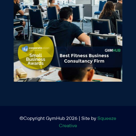
©Copyright GymHub 2026 | Site by
Squeeze
Creative