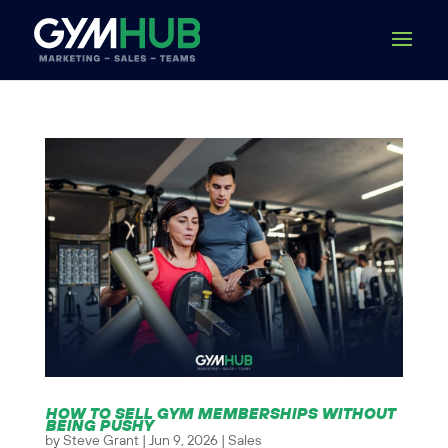
HOW TO SELL GYM MEMBERSHIPS WITHOUT
BEING PUSHY
by
Steve Grant
|
Jun 9, 2026
|
Sales