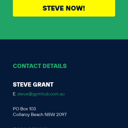
STEVE NOW!
CONTACT DETAILS
STEVE GRANT
E.
steve@gymhub.com.au
PO Box 103
Collaroy Beach NSW 2097