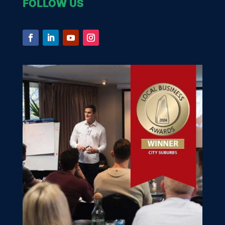
FOLLOW US