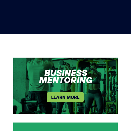
BUSINESS
MENTORING
LEARN MORE