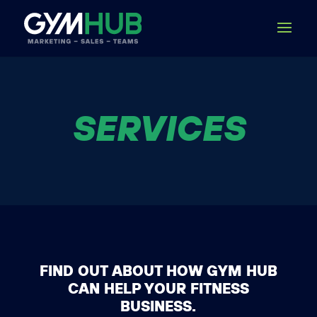
SERVICES
FIND OUT ABOUT HOW GYM HUB
CAN HELP YOUR FITNESS
BUSINESS.