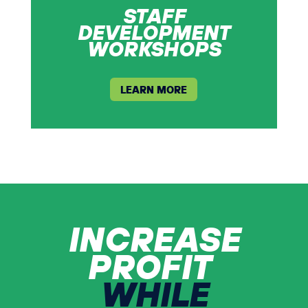
STAFF
DEVELOPMENT
WORKSHOPS
LEARN MORE
INCREASE
PROFIT
WHILE