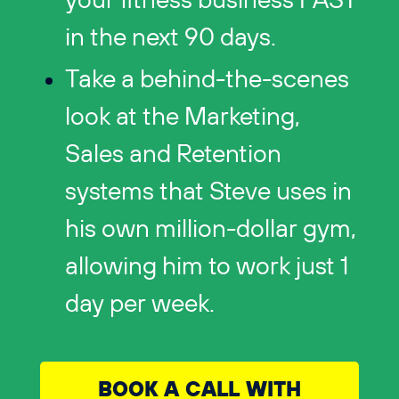
your fitness business FAST
in the next 90 days.
Take a behind-the-scenes
look at the Marketing,
Sales and Retention
systems that Steve uses in
his own million-dollar gym,
allowing him to work just 1
day per week.
BOOK A CALL WITH