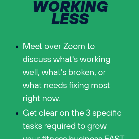
WORKING
LESS
Meet over Zoom to
discuss what's working
well, what's broken, or
what needs fixing most
right now.
Get clear on the 3 specific
tasks required to grow