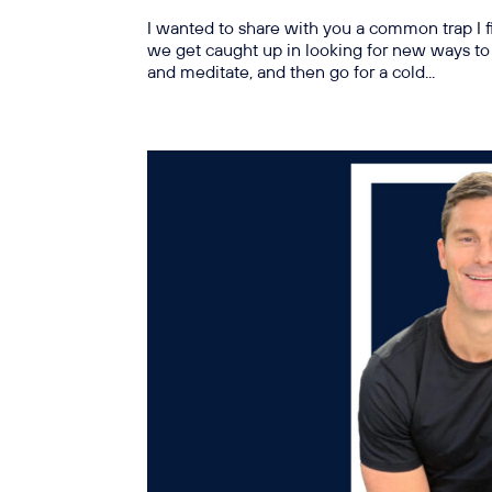
I wanted to share with you a common trap I 
we get caught up in looking for new ways to 
and meditate, and then go for a cold...