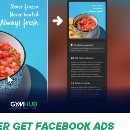
ER GET FACEBOOK ADS