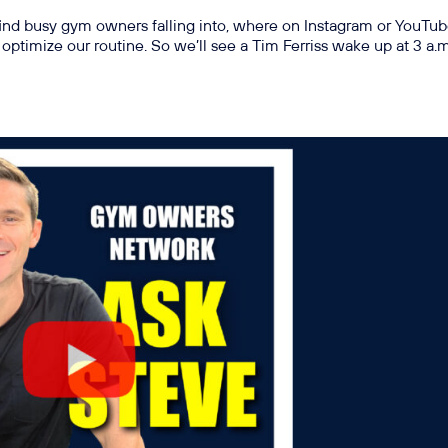
find busy gym owners falling into, where on Instagram or YouTub
optimize our routine. So we’ll see a Tim Ferriss wake up at 3 a.m