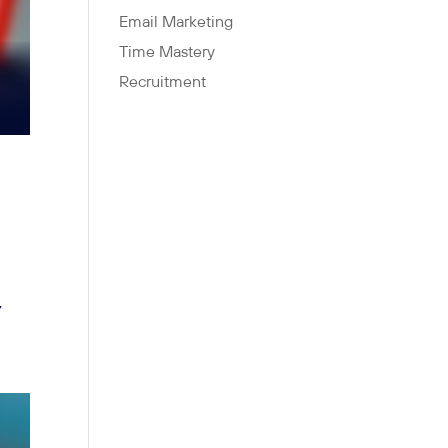
Email Marketing
Time Mastery
Recruitment
,