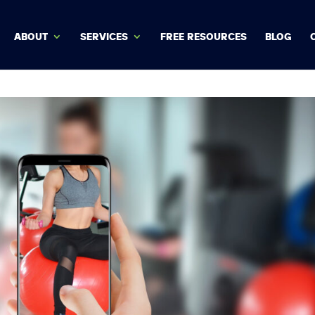
ABOUT
SERVICES
FREE RESOURCES
BLOG