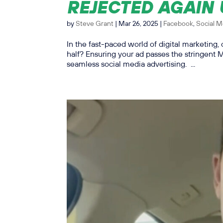
REJECTED AGAIN
by
Steve Grant
|
Mar 26, 2025
|
Facebook
,
Social M
In the fast-paced world of digital marketing, 
half? Ensuring your ad passes the stringent
seamless social media advertising. ...