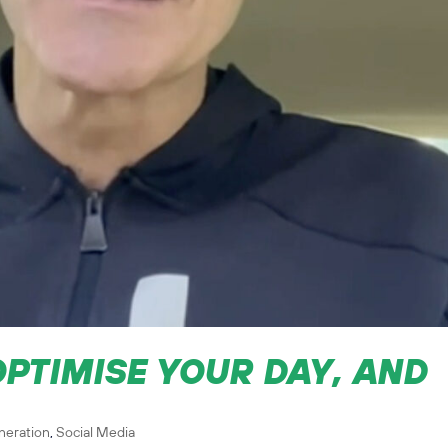
OPTIMISE YOUR DAY, AND
neration
,
Social Media