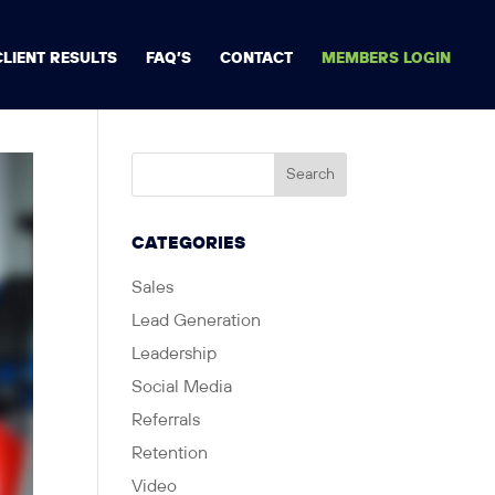
CLIENT RESULTS
FAQ’S
CONTACT
MEMBERS LOGIN
CATEGORIES
Sales
Lead Generation
Leadership
Social Media
Referrals
Retention
Video