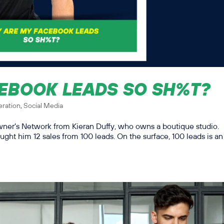
EBOOK LEADS SO SH%T?
ration
,
Social Media
Owner’s Network from Kieran Duffy, who owns a boutique studio.
ught him 12 sales from 100 leads. On the surface, 100 leads is an