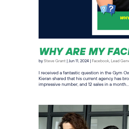
WHY ARE MY FAC
by
Steve Grant
|
Jun 11, 2024
|
Facebook
,
Lead Gene
I received a fantastic question in the Gym 
Kieran shared that his current agency has bro
impressive number, and 12 sales in a month...