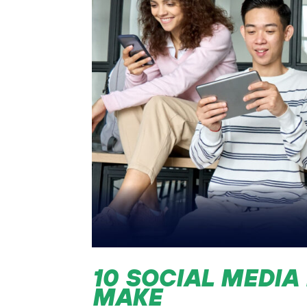
10 SOCIAL MEDIA
MAKE