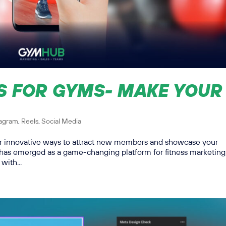
S FOR GYMS- MAKE YOUR
tagram
,
Reels
,
Social Media
for innovative ways to attract new members and showcase your
 has emerged as a game-changing platform for fitness marketing
with...