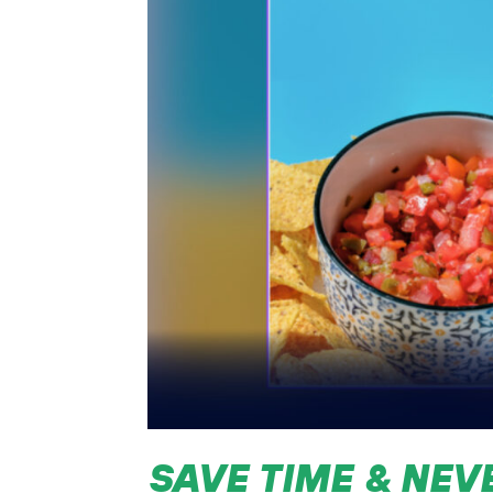
SAVE TIME & NEV