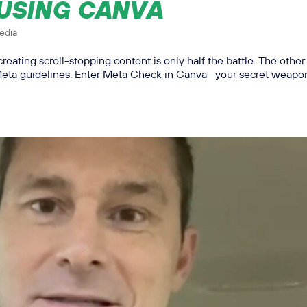
 USING CANVA
edia
creating scroll-stopping content is only half the battle. The other
 Meta guidelines. Enter Meta Check in Canva—your secret weapon