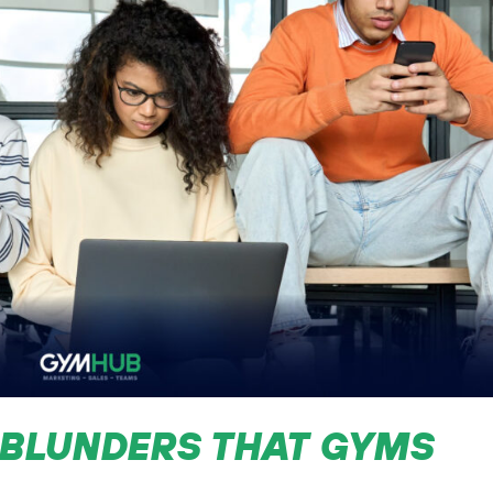
 BLUNDERS THAT GYMS