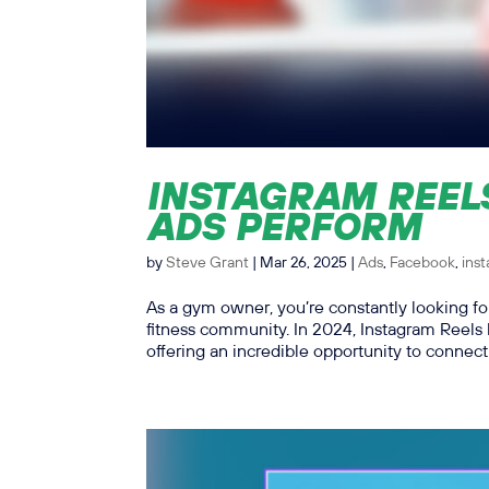
INSTAGRAM REEL
ADS PERFORM
by
Steve Grant
|
Mar 26, 2025
|
Ads
,
Facebook
,
ins
As a gym owner, you’re constantly looking 
fitness community. In 2024, Instagram Reels
offering an incredible opportunity to connect 