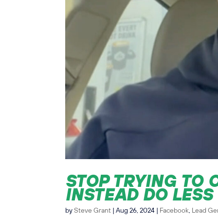
STOP TRYING TO 
INSTEAD DO LESS
by
Steve Grant
|
Aug 26, 2024
|
Facebook
,
Lead Ge