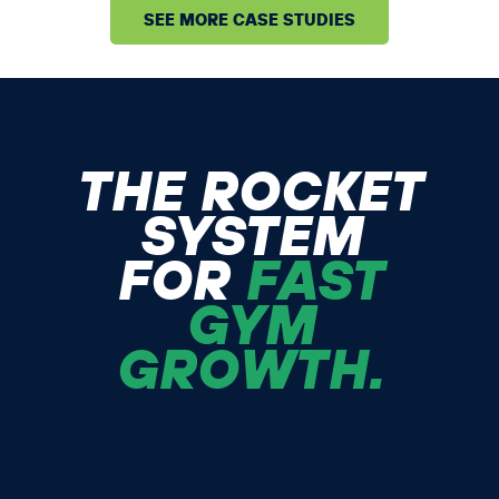
SEE MORE CASE STUDIES
THE ROCKET
SYSTEM
FOR
FAST
GYM
GROWTH.