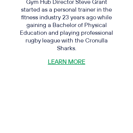
Gym Hub Director Steve Grant
started as a personal trainer in the
fitness industry 23 years ago while
gaining a Bachelor of Physical
Education and playing professional
rugby league with the Cronulla
Sharks.
LEARN MORE