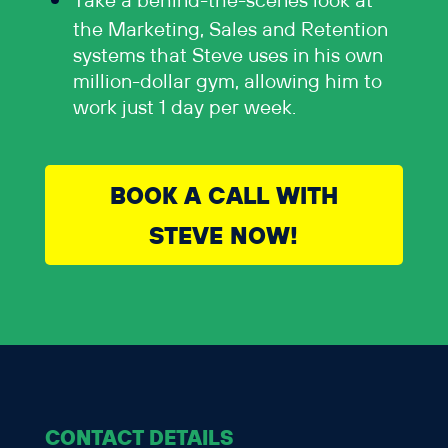
Take a behind-the-scenes look at
the Marketing, Sales and Retention
systems that Steve uses in his own
million-dollar gym, allowing him to
work just 1 day per week.
BOOK A CALL WITH
STEVE NOW!
CONTACT DETAILS