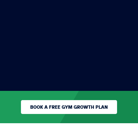
Mark added 308 new
members in under 12
weeks in the Gym Hub
Program
MARK PATIENCE
KINGDOM GYM
BOOK A FREE GYM GROWTH PLAN