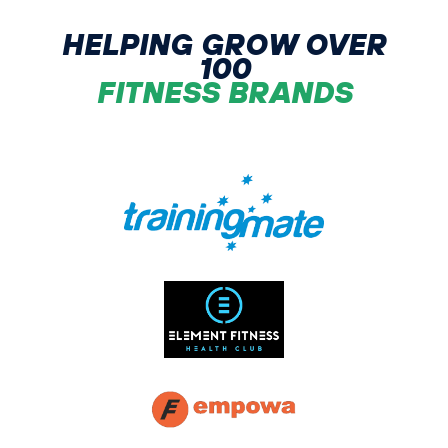
HELPING GROW OVER
100
FITNESS BRANDS