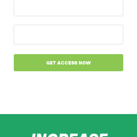
Name
*
Enter
your
email
*
We value your privacy and would never spam you