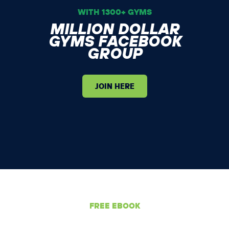
WITH 1300+ GYMS
MILLION DOLLAR
GYMS FACEBOOK
GROUP
JOIN HERE
FREE EBOOK
GET YOUR