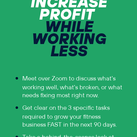
INCREASE
PROFIT
WHILE
WORKING
LESS
Meet over Zoom to discuss what's
working well, what's broken, or what
needs fixing most right now.
Get clear on the 3 specific tasks
required to grow your fitness
business FAST in the next 90 days.