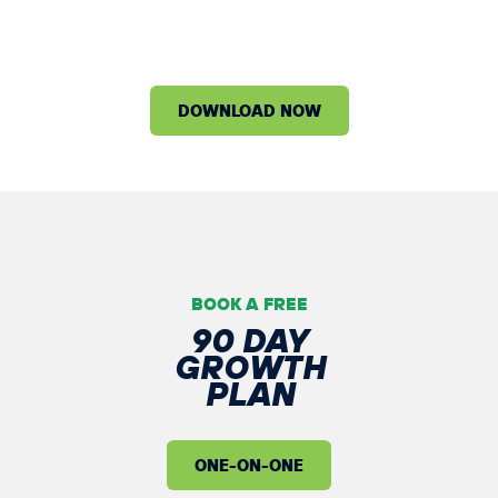
NEXT
100 MEMBERS
DOWNLOAD NOW
BOOK A FREE
90 DAY
GROWTH
PLAN
ONE-ON-ONE