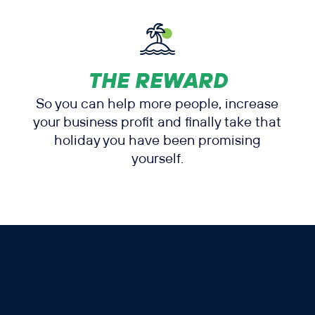
THE REWARD
So you can help more people, increase
your business profit and finally take that
holiday you have been promising
yourself.