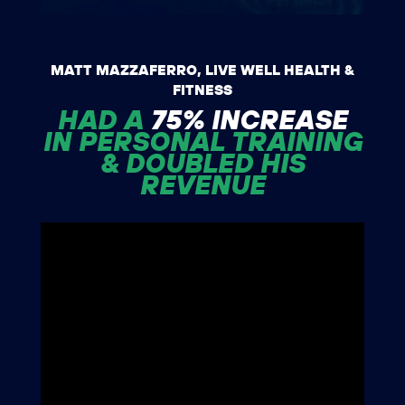
MATT MAZZAFERRO, LIVE WELL HEALTH &
FITNESS
HAD A
75% INCREASE
IN PERSONAL TRAINING
& DOUBLED HIS
REVENUE