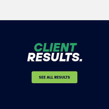
CLIENT
RESULTS.
SEE ALL RESULTS