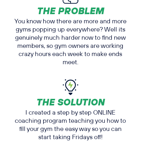
THE PROBLEM
You know how there are more and more
gyms popping up everywhere? Well its
genuinely much harder now to find new
members, so gym owners are working
crazy hours each week to make ends
meet.
THE SOLUTION
I created a step by step ONLINE
coaching program teaching you how to
fill your gym the easy way so you can
start taking Fridays off!