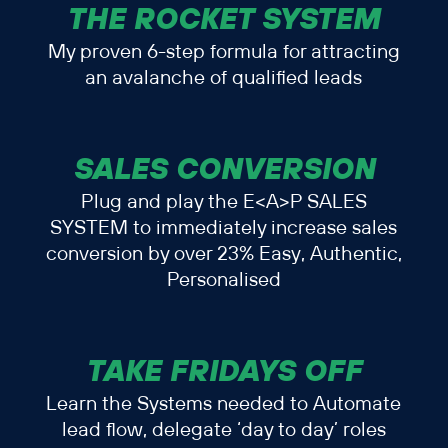
THE ROCKET SYSTEM
My proven 6-step formula for attracting
an avalanche of qualified leads
SALES CONVERSION
Plug and play the E<A>P SALES
SYSTEM to immediately increase sales
conversion by over 23% Easy, Authentic,
Personalised
TAKE FRIDAYS OFF
Learn the Systems needed to Automate
lead flow, delegate ‘day to day’ roles