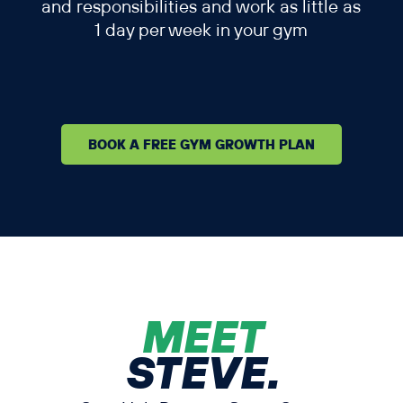
and responsibilities and work as little as
1 day per week in your gym
BOOK A FREE GYM GROWTH PLAN
MEET
STEVE.