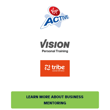
LEARN MORE ABOUT BUSINESS
MENTORING