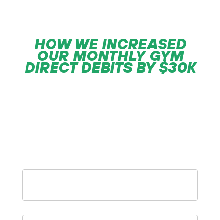
HOW WE INCREASED
OUR MONTHLY
GYM
DIRECT DEBITS BY $30K
“An easy to follow growth process’ we
then repeated 3 more times to $120k a
month”
– Steve Grant
First
Name
*
Gym