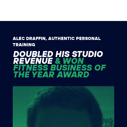
ALEC DRAFFIN, AUTHENTIC PERSONAL
TRAINING
DOUBLED HIS STUDIO
REVENUE
& WON
FITNESS BUSINESS OF
THE YEAR AWARD