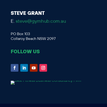
STEVE GRANT
E.
steve@gymhub.com.au
PO Box 103
Collaroy Beach NSW 2097
FOLLOW US