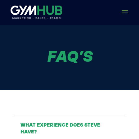
FAQ’S
WHAT EXPERIENCE DOES STEVE
HAVE?