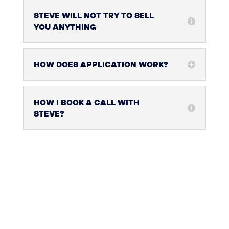
STEVE WILL NOT TRY TO SELL
YOU ANYTHING
HOW DOES APPLICATION WORK?
HOW I BOOK A CALL WITH
STEVE?