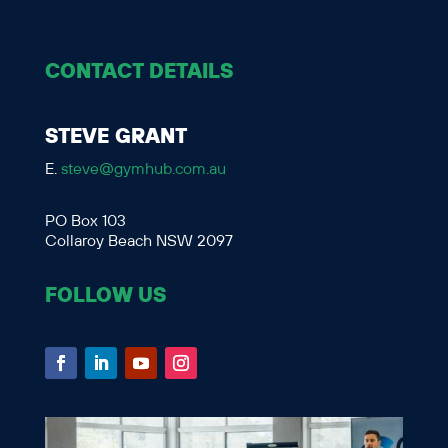
CONTACT DETAILS
STEVE GRANT
E.
steve@gymhub.com.au
PO Box 103
Collaroy Beach NSW 2097
FOLLOW US