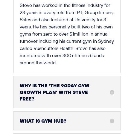
Steve has worked in the fitness industry for
23 years in every role from PT, Group fitness,
Sales and also lectured at University for 3
years. He has personally built two of his own
gyms from zero to over $1million in annual
turnover including his current gym in Sydney
called Rushcutters Health. Steve has also
mentored with over 300+ fitness brands
around the world.
WHY IS THE ‘THE 90DAY GYM
GROWTH PLAN’ WITH STEVE
FREE?
WHAT IS GYM HUB?