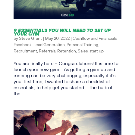
9 ESSENTIALS YOU WILL NEED TO SET UP
YOUR GYM
by
Steve Grant
|
May 20, 2022
|
Cashflow and Financials
,
Facebook
,
Lead Generation
,
Personal Training
,
Recruitment
,
Referrals
,
Retention
,
Sales
,
start up
You are finally here – Congratulations! It is time to
launch your new gym. As getting a gym up and
running can be very challenging, especially if it’s
your first time, I wanted to share a checklist of
essentials, to help get you started. The bulk of
the...