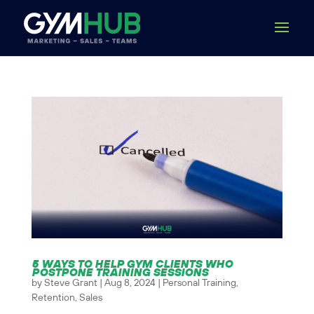
5 WAYS TO HELP GYM CLIENTS WHO
POSTPONE TRAINING SESSIONS
by
Steve Grant
|
Aug 8, 2024
|
Personal Training
,
Retention
,
Sales