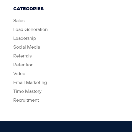
CATEGORIES
Sales
Lead Generation
Leadership
Social Media
Referrals
Retention
Video
Email Marketing
Time Mastery
Recruitment