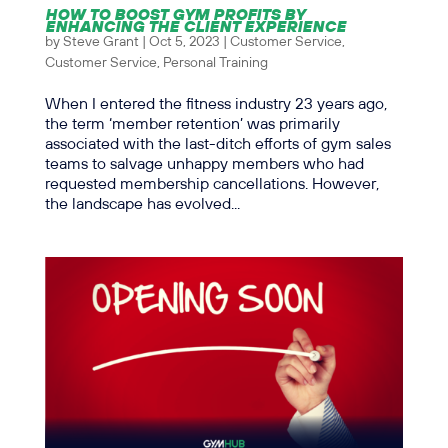
HOW TO BOOST GYM PROFITS BY
ENHANCING THE CLIENT EXPERIENCE
by
Steve Grant
|
Oct 5, 2023
|
Customer Service
,
Customer Service
,
Personal Training
When I entered the fitness industry 23 years ago,
the term ‘member retention’ was primarily
associated with the last-ditch efforts of gym sales
teams to salvage unhappy members who had
requested membership cancellations. However,
the landscape has evolved...