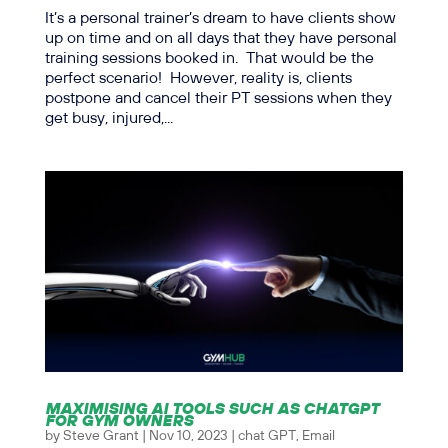
It’s a personal trainer’s dream to have clients show
up on time and on all days that they have personal
training sessions booked in. That would be the
perfect scenario! However, reality is, clients
postpone and cancel their PT sessions when they
get busy, injured,...
MAXIMISING AI TOOLS SUCH AS CHATGPT
FOR GYM OWNERS
by
Steve Grant
|
Nov 10, 2023
|
chat GPT
,
Email