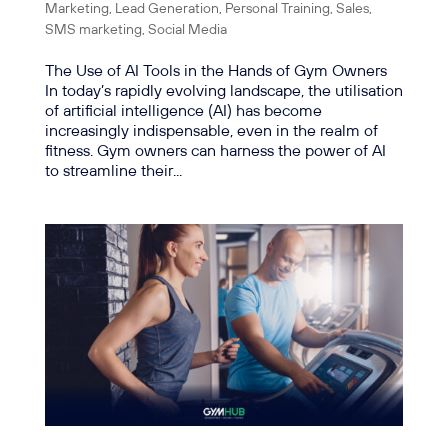
Marketing
,
Lead Generation
,
Personal Training
,
Sales
,
SMS marketing
,
Social Media
The Use of AI Tools in the Hands of Gym Owners
In today’s rapidly evolving landscape, the utilisation
of artificial intelligence (AI) has become
increasingly indispensable, even in the realm of
fitness. Gym owners can harness the power of AI
to streamline their...