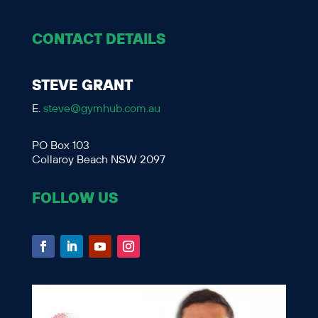
CONTACT DETAILS
STEVE GRANT
E.
steve@gymhub.com.au
PO Box 103
Collaroy Beach NSW 2097
FOLLOW US