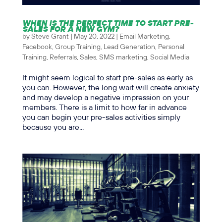
WHEN IS THE PERFECT TIME TO START PRE-
SALES FOR A NEW GYM?
by
Steve Grant
|
May 20, 2022
|
Email Marketing
,
Facebook
,
Group Training
,
Lead Generation
,
Personal
Training
,
Referrals
,
Sales
,
SMS marketing
,
Social Media
It might seem logical to start pre-sales as early as
you can. However, the long wait will create anxiety
and may develop a negative impression on your
members. There is a limit to how far in advance
you can begin your pre-sales activities simply
because you are...