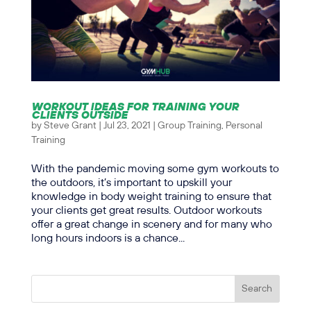
WORKOUT IDEAS FOR TRAINING YOUR
CLIENTS OUTSIDE
by
Steve Grant
|
Jul 23, 2021
|
Group Training
,
Personal
Training
With the pandemic moving some gym workouts to
the outdoors, it’s important to upskill your
knowledge in body weight training to ensure that
your clients get great results. Outdoor workouts
offer a great change in scenery and for many who
long hours indoors is a chance...