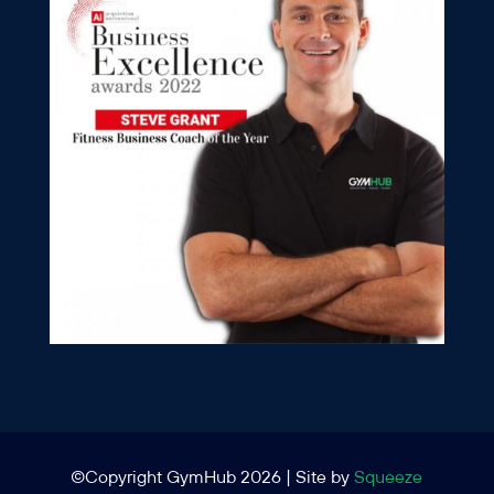
©Copyright GymHub 2026 | Site by
Squeeze