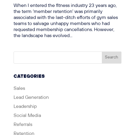
When I entered the fitness industry 23 years ago,
the term ‘member retention’ was primarily
associated with the last-ditch efforts of gym sales
teams to salvage unhappy members who had
requested membership cancellations. However,
the landscape has evolved...
CATEGORIES
Sales
Lead Generation
Leadership
Social Media
Referrals
Retention