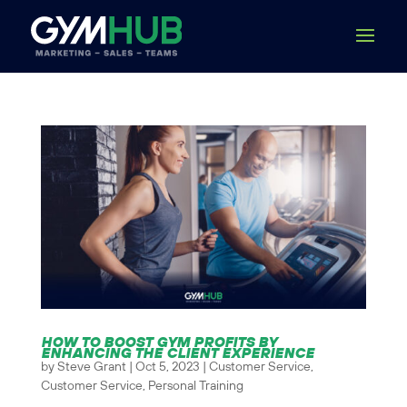
HOW TO BOOST GYM PROFITS BY
ENHANCING THE CLIENT EXPERIENCE
by
Steve Grant
|
Oct 5, 2023
|
Customer Service
,
Customer Service
,
Personal Training