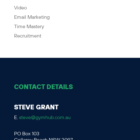
Video
Email Marketing
Time Mastery
Recruitment
CONTACT DETAILS
STEVE GRANT
E.
steve@gymhub.com.au
PO Box 103