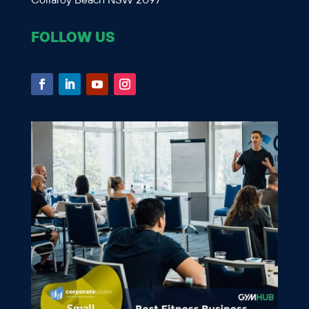
Collaroy Beach NSW 2097
FOLLOW US