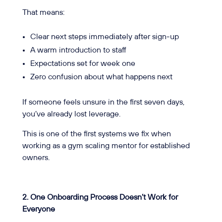
That means:
Clear next steps immediately after sign-up
A warm introduction to staff
Expectations set for week one
Zero confusion about what happens next
If someone feels unsure in the first seven days,
you’ve already lost leverage.
This is one of the first systems we fix when
working as a gym scaling mentor for established
owners.
2. One Onboarding Process Doesn’t Work for
Everyone