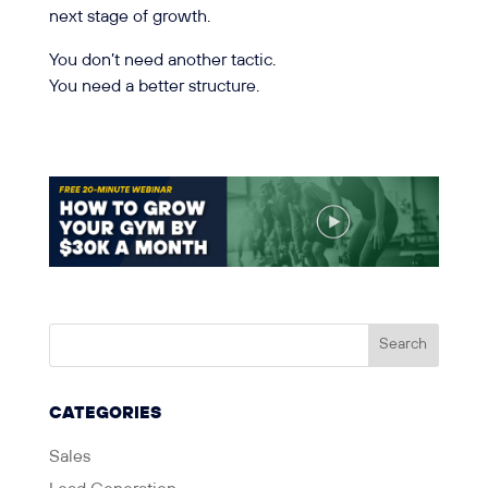
next stage of growth.
You don’t need another tactic.
You need a better structure.
CATEGORIES
Sales