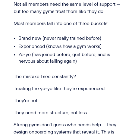
Not all members need the same level of support —
but too many gyms treat them like they do.
Most members fall into one of three buckets:
Brand new (never really trained before)
Experienced (knows how a gym works)
Yo-yo (has joined before, quit before, and is
nervous about failing again)
The mistake I see constantly?
Treating the yo-yo like they’re experienced.
They’re not.
They need more structure, not less.
Strong gyms don’t guess who needs help — they
design onboarding systems that reveal it. This is