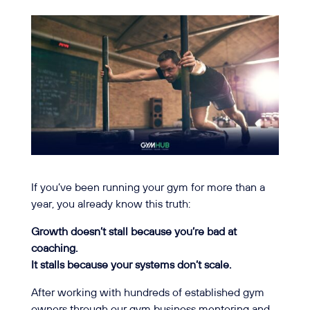
If you’ve been running your gym for more than a
year, you already know this truth:
Growth doesn’t stall because you’re bad at
coaching.
It stalls because your systems don’t scale.
After working with hundreds of established gym
owners through our gym business mentoring and