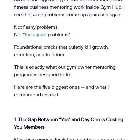
fitness business mentoring work inside Gym Hub, I
see the same problems come up again and again.
Not flashy problems.
Not “
Instagram
problems”.
Foundational cracks that quietly kill growth,
retention, and freedom.
This is exactly what our gym owner mentoring
program is designed to fix.
Here are the five biggest ones — and what I
recommend instead.
1. The Gap Between “Yes” and Day One Is Costing
You Members
Most gym owners think the member journey starts