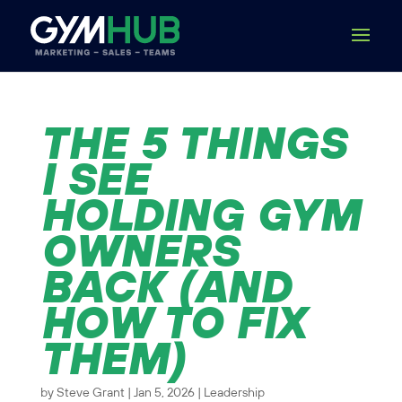
THE 5 THINGS
I SEE
HOLDING GYM
OWNERS
BACK (AND
HOW TO FIX
THEM)
by
Steve Grant
|
Jan 5, 2026
|
Leadership