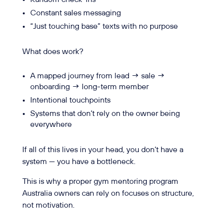
Constant sales messaging
“Just touching base” texts with no purpose
What does work?
A mapped journey from lead → sale →
onboarding → long-term member
Intentional touchpoints
Systems that don’t rely on the owner being
everywhere
If all of this lives in your head, you don’t have a
system — you have a bottleneck.
This is why a proper gym mentoring program
Australia owners can rely on focuses on structure,
not motivation.