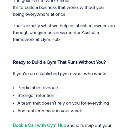
The goal isn’t to work harder.
It’s to build a business that works without you
being everywhere at once.
That’s exactly what we help established owners do
through our gym business mentor Australia
framework at Gym Hub.
Ready to Build a Gym That Runs Without You?
If you’re an established gym owner who wants:
Predictable revenue
Stronger retention
A team that doesn’t rely on you for everything
And real time back in your week
Book a Call with Gym Hub
and let’s map out your