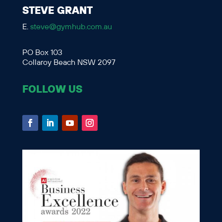
STEVE GRANT
E.
steve@gymhub.com.au
PO Box 103
Collaroy Beach NSW 2097
FOLLOW US