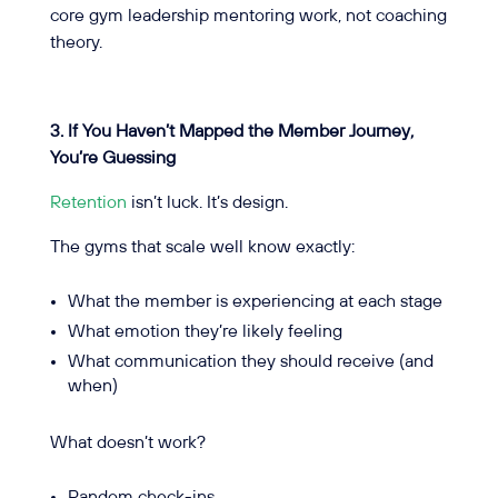
core gym leadership mentoring work, not coaching
theory.
3. If You Haven’t Mapped the Member Journey,
You’re Guessing
Retention
isn’t luck. It’s design.
The gyms that scale well know exactly:
What the member is experiencing at each stage
What emotion they’re likely feeling
What communication they should receive (and
when)
What doesn’t work?
Random check-ins