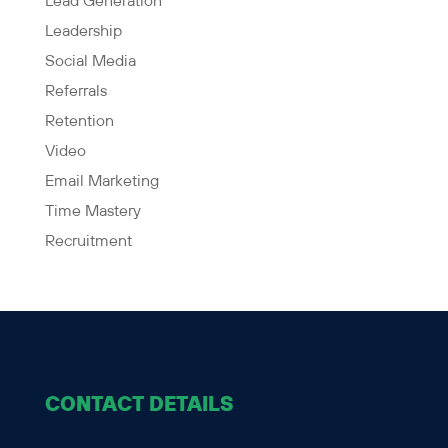
Lead Generation
Leadership
Social Media
Referrals
Retention
Video
Email Marketing
Time Mastery
Recruitment
CONTACT DETAILS