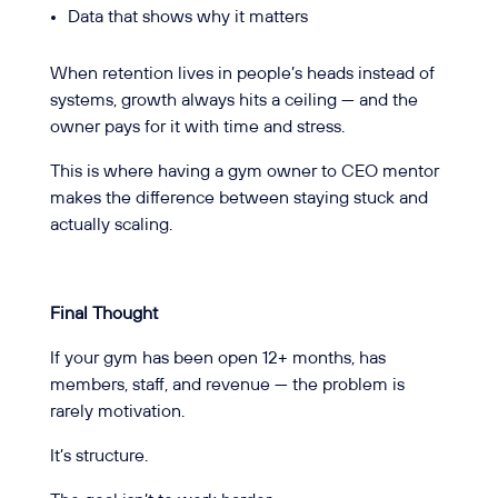
Data that shows why it matters
When retention lives in people’s heads instead of
systems, growth always hits a ceiling — and the
owner pays for it with time and stress.
This is where having a gym owner to CEO mentor
makes the difference between staying stuck and
actually scaling.
Final Thought
If your gym has been open 12+ months, has
members, staff, and revenue — the problem is
rarely motivation.
It’s structure.