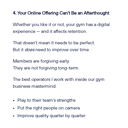
4. Your Online Offering Can’t Be an Afterthought
Whether you like it or not, your gym has a digital
experience — and it affects retention.
That doesn’t mean it needs to be perfect.
But it
does
need to improve over time.
Members are forgiving early.
They are not forgiving long-term.
The best operators I work with inside our gym
business mastermind:
Play to their team’s strengths
Put the right people on camera
Improve quality quarter by quarter