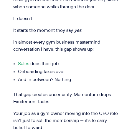
when someone walks through the door.
It doesn’t.
It starts the moment they say
yes
.
In almost every gym business mastermind
conversation I have, this gap shows up:
Sales
does their job
Onboarding takes over
And in between? Nothing
That gap creates uncertainty. Momentum drops.
Excitement fades.
Your job as a gym owner moving into the CEO role
isn’t just to sell the membership — it’s to carry
belief forward.