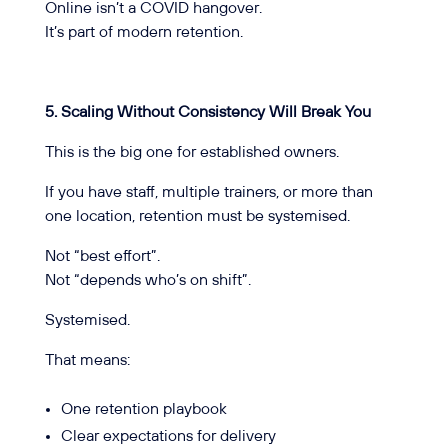
Online isn’t a COVID hangover.
It’s part of modern retention.
5. Scaling Without Consistency Will Break You
This is the big one for established owners.
If you have staff, multiple trainers, or more than
one location, retention must be systemised.
Not “best effort”.
Not “depends who’s on shift”.
Systemised.
That means:
One retention playbook
Clear expectations for delivery