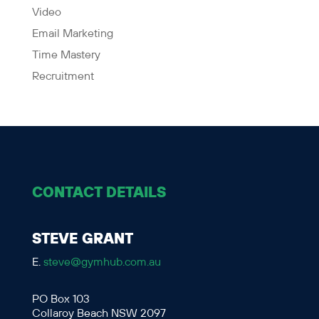
Video
Email Marketing
Time Mastery
Recruitment
CONTACT DETAILS
STEVE GRANT
E.
steve@gymhub.com.au
PO Box 103
Collaroy Beach NSW 2097