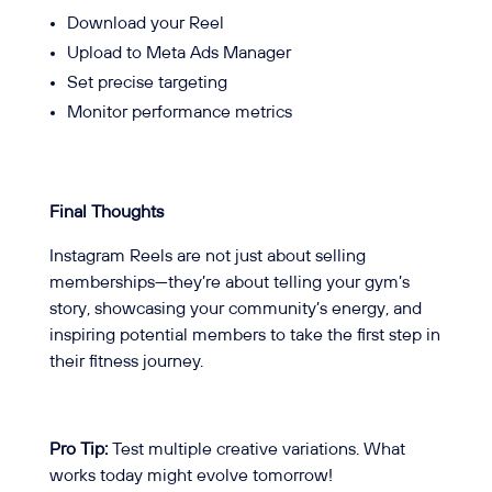
Download your Reel
Upload to Meta Ads Manager
Set precise targeting
Monitor performance metrics
Final Thoughts
Instagram Reels are not just about selling
memberships—they’re about telling your gym’s
story, showcasing your community’s energy, and
inspiring potential members to take the first step in
their fitness journey.
Pro Tip:
Test multiple creative variations. What
works today might evolve tomorrow!