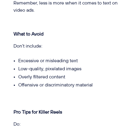
Remember, less is more when it comes to text on
video ads.
What to Avoid
Don’t include:
Excessive or misleading text
Low-quality, pixelated images
Overly filtered content
Offensive or discriminatory material
Pro Tips for Killer Reels
Do: