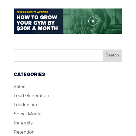
CATEGORIES
Sales
Lead Generation
Leadership
Social Media
Referrals
Retention