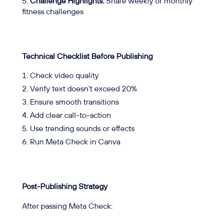
Challenge Highlights:
Share weekly or monthly
fitness challenges
Technical Checklist Before Publishing
Check video quality
Verify text doesn’t exceed 20%
Ensure smooth transitions
Add clear call-to-action
Use trending sounds or effects
Run Meta Check in Canva
Post-Publishing Strategy
After passing Meta Check: