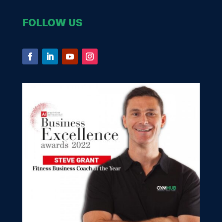
FOLLOW US