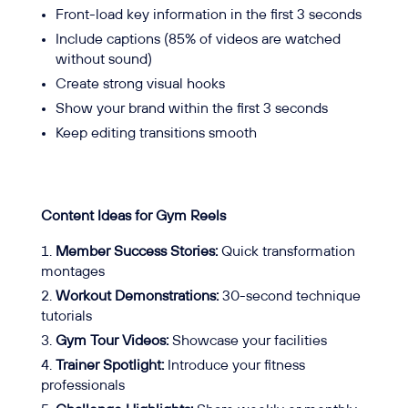
Front-load key information in the first 3 seconds
Include captions (85% of videos are watched
without sound)
Create strong visual hooks
Show your brand within the first 3 seconds
Keep editing transitions smooth
Content Ideas for Gym Reels
Member Success Stories:
Quick transformation
montages
Workout Demonstrations:
30-second technique
tutorials
Gym Tour Videos:
Showcase your facilities
Trainer Spotlight:
Introduce your fitness
professionals