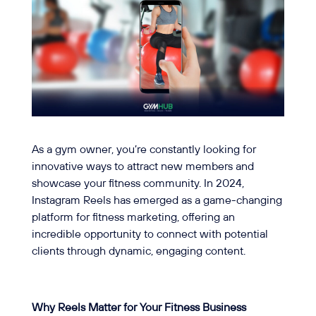
As a gym owner, you’re constantly looking for
innovative ways to attract new members and
showcase your fitness community. In 2024,
Instagram Reels has emerged as a game-changing
platform for fitness marketing, offering an
incredible opportunity to connect with potential
clients through dynamic, engaging content.
Why Reels Matter for Your Fitness Business