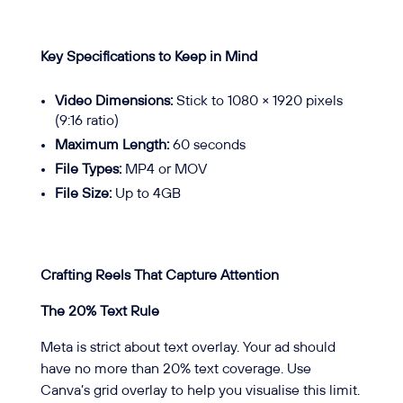
Key Specifications to Keep in Mind
Video Dimensions:
Stick to 1080 × 1920 pixels
(9:16 ratio)
Maximum Length:
60 seconds
File Types:
MP4 or MOV
File Size:
Up to 4GB
Crafting Reels That Capture Attention
The 20% Text Rule
Meta is strict about text overlay. Your ad should
have no more than 20% text coverage. Use
Canva’s grid overlay to help you visualise this limit.