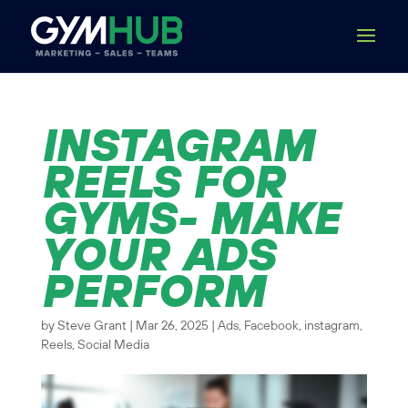
INSTAGRAM
REELS FOR
GYMS- MAKE
YOUR ADS
PERFORM
by
Steve Grant
|
Mar 26, 2025
|
Ads
,
Facebook
,
instagram
,
Reels
,
Social Media