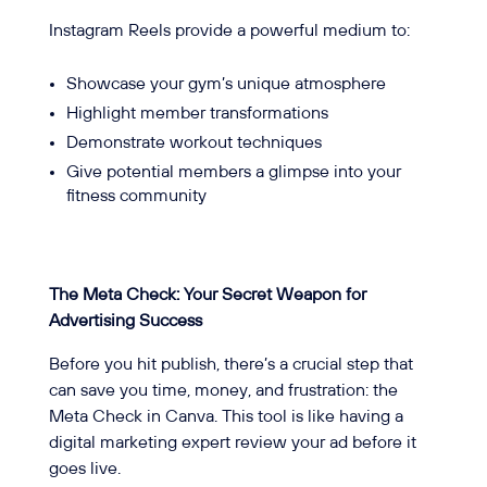
Instagram Reels provide a powerful medium to:
Showcase your gym’s unique atmosphere
Highlight member transformations
Demonstrate workout techniques
Give potential members a glimpse into your
fitness community
The Meta Check: Your Secret Weapon for
Advertising Success
Before you hit publish, there’s a crucial step that
can save you time, money, and frustration: the
Meta Check in Canva. This tool is like having a
digital marketing expert review your ad before it
goes live.