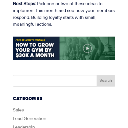
Next Steps:
Pick one or two of these ideas to
implement this month and see how your members
respond. Building loyalty starts with small,
meaningful actions.
CATEGORIES
Sales
Lead Generation
Leadership