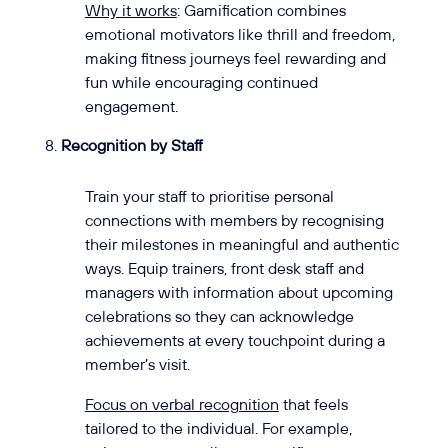
Why it works
: Gamification combines
emotional motivators like thrill and freedom,
making fitness journeys feel rewarding and
fun while encouraging continued
engagement.
Recognition by Staff
Train your staff to prioritise personal
connections with members by recognising
their milestones in meaningful and authentic
ways. Equip trainers, front desk staff and
managers with information about upcoming
celebrations so they can acknowledge
achievements at every touchpoint during a
member’s visit.
Focus on verbal recognition
that feels
tailored to the individual. For example,