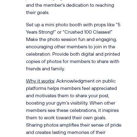
and the member’s dedication to reaching
their goals.
Set up a mini photo booth with props like “5
Years Strong!” or “Crushed 100 Classes!”
Make the photo session fun and engaging,
encouraging other members to join in the
celebration. Provide both digital and printed
copies of photos for members to share with
friends and family.
Why it works
: Acknowledgment on public
platforms helps members feel appreciated
and motivates them to share your post,
boosting your gym’s visibility. When other
members see these celebrations, it inspires
them to work toward their own goals.
Sharing photos amplifies their sense of pride
and creates lasting memories of their