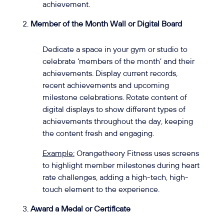
achievement.
Member of the Month Wall or Digital Board
Dedicate a space in your gym or studio to
celebrate ‘members of the month’ and their
achievements. Display current records,
recent achievements and upcoming
milestone celebrations. Rotate content of
digital displays to show different types of
achievements throughout the day, keeping
the content fresh and engaging.
Example:
Orangetheory Fitness uses screens
to highlight member milestones during heart
rate challenges, adding a high-tech, high-
touch element to the experience.
Award a Medal or Certificate