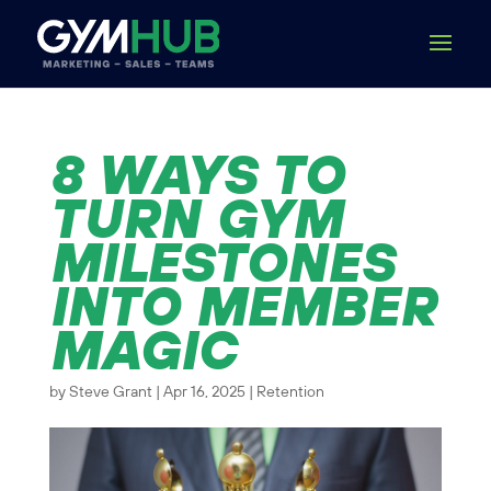
8 WAYS TO
TURN GYM
MILESTONES
INTO MEMBER
MAGIC
by
Steve Grant
|
Apr 16, 2025
|
Retention