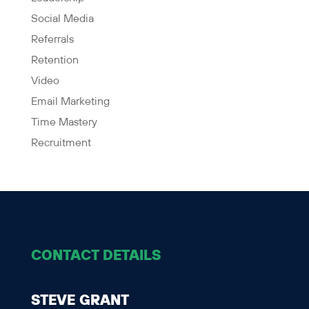
Social Media
Referrals
Retention
Video
Email Marketing
Time Mastery
Recruitment
CONTACT DETAILS
STEVE GRANT