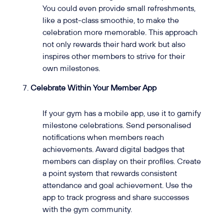
You could even provide small refreshments,
like a post-class smoothie, to make the
celebration more memorable. This approach
not only rewards their hard work but also
inspires other members to strive for their
own milestones.
Celebrate Within Your Member App
If your gym has a mobile app, use it to gamify
milestone celebrations. Send personalised
notifications when members reach
achievements. Award digital badges that
members can display on their profiles. Create
a point system that rewards consistent
attendance and goal achievement. Use the
app to track progress and share successes
with the gym community.