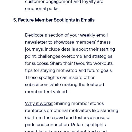
customer engagement and loyalty are
emotional perks.
Feature Member Spotlights in Emails
Dedicate a section of your weekly email
newsletter to showcase members’ fitness
journeys. Include details about their starting
point, challenges overcome and strategies
for success. Share their favourite workouts,
tips for staying motivated and future goals.
These spotlights can inspire other
subscribers while making the featured
member feel valued.
Why it works:
Sharing member stories
reinforces emotional motivators like standing
out from the crowd and fosters a sense of
pride and connection. Rotate spotlights
monthly to keep your content fresh and