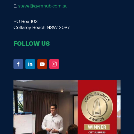
E.
steve@gymhub.com.au
PO Box 103
Collaroy Beach NSW 2097
FOLLOW US