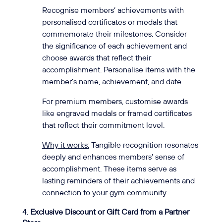
Recognise members’ achievements with
personalised certificates or medals that
commemorate their milestones. Consider
the significance of each achievement and
choose awards that reflect their
accomplishment. Personalise items with the
member’s name, achievement, and date.
For premium members, customise awards
like engraved medals or framed certificates
that reflect their commitment level.
Why it works:
Tangible recognition resonates
deeply and enhances members’ sense of
accomplishment. These items serve as
lasting reminders of their achievements and
connection to your gym community.
Exclusive Discount or Gift Card from a Partner