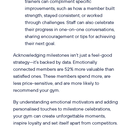
trainers can compliment specific
improvements, such as how a member built
strength, stayed consistent, or worked
through challenges. Staff can also celebrate
their progress in one-on-one conversations,
sharing encouragement or tips for achieving
their next goal.
Acknowledging milestones isn’t just a feel-good
strategy—it’s backed by data. Emotionally
connected members are 52% more valuable than
satisfied ones. These members spend more, are
less price-sensitive, and are more likely to
recommend your gym.
By understanding emotional motivators and adding
personalised touches to milestone celebrations,
your gym can create unforgettable moments,
inspire loyalty and set itself apart from competitors.