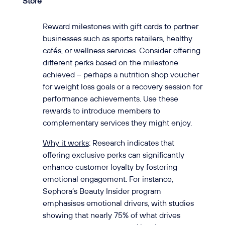
Store
Reward milestones with gift cards to partner
businesses such as sports retailers, healthy
cafés, or wellness services. Consider offering
different perks based on the milestone
achieved – perhaps a nutrition shop voucher
for weight loss goals or a recovery session for
performance achievements. Use these
rewards to introduce members to
complementary services they might enjoy.
Why it works
: Research indicates that
offering exclusive perks can significantly
enhance customer loyalty by fostering
emotional engagement. For instance,
Sephora’s Beauty Insider program
emphasises emotional drivers, with studies
showing that nearly 75% of what drives