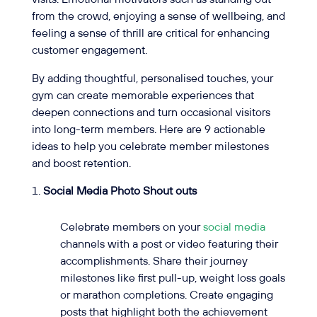
from the crowd, enjoying a sense of wellbeing, and
feeling a sense of thrill are critical for enhancing
customer engagement.
By adding thoughtful, personalised touches, your
gym can create memorable experiences that
deepen connections and turn occasional visitors
into long-term members. Here are 9 actionable
ideas to help you celebrate member milestones
and boost retention.
Social Media Photo Shout outs
Celebrate members on your
social media
channels with a post or video featuring their
accomplishments. Share their journey
milestones like first pull-up, weight loss goals
or marathon completions. Create engaging
posts that highlight both the achievement