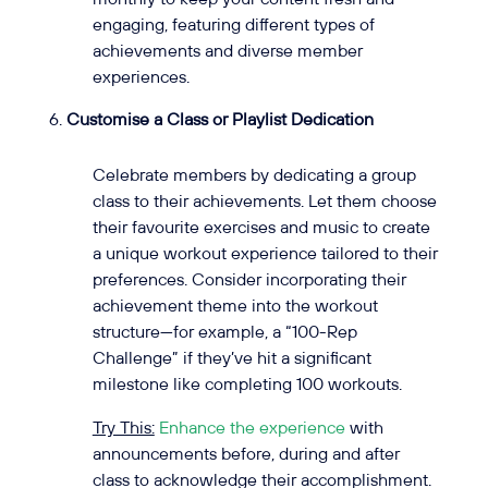
engaging, featuring different types of
achievements and diverse member
experiences.
Customise a Class or Playlist Dedication
Celebrate members by dedicating a group
class to their achievements. Let them choose
their favourite exercises and music to create
a unique workout experience tailored to their
preferences. Consider incorporating their
achievement theme into the workout
structure—for example, a “100-Rep
Challenge” if they’ve hit a significant
milestone like completing 100 workouts.
Try This:
Enhance the experience
with
announcements before, during and after
class to acknowledge their accomplishment.