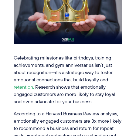
Celebrating milestones like birthdays, training
achievements, and gym anniversaries isn’t just
about recognition—it’s a strategic way to foster
emotional connections that build loyalty and
retention.
Research shows that emotionally
engaged customers are more likely to stay loyal
and even advocate for your business.
According to a Harvard Business Review analysis,
emotionally engaged customers are 3x more likely
to recommend a business and return for repeat
visits. Emotional motivators such as standing out