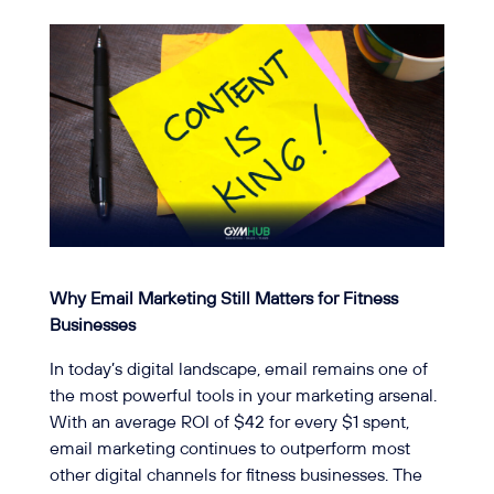
Why Email Marketing Still Matters for Fitness
Businesses
In today’s digital landscape, email remains one of
the most powerful tools in your marketing arsenal.
With an average ROI of $42 for every $1 spent,
email marketing continues to outperform most
other digital channels for fitness businesses. The