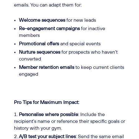
emails. You can adapt them for:
Welcome sequences
for new leads
Re-engagement campaigns
for inactive
members
Promotional offers
and special events
Nurture sequences
for prospects who haven’t
converted
Member retention emails
to keep current clients
engaged
Pro Tips for Maximum Impact:
Personalise where possible
: Include the
recipient’s name or reference their specific goals or
history with your gym.
A/B test your subject lines
: Send the same email