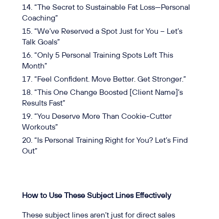
“The Secret to Sustainable Fat Loss—Personal
Coaching”
“We’ve Reserved a Spot Just for You – Let’s
Talk Goals”
“Only 5 Personal Training Spots Left This
Month”
“Feel Confident. Move Better. Get Stronger.”
“This One Change Boosted [Client Name]’s
Results Fast”
“You Deserve More Than Cookie-Cutter
Workouts”
“Is Personal Training Right for You? Let’s Find
Out”
How to Use These Subject Lines Effectively
These subject lines aren’t just for direct sales