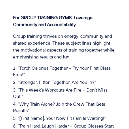
For GROUP TRAINING GYMS: Leverage
Community and Accountability
Group training thrives on energy, community and
shared experience. These subject lines highlight
the motivational aspects of training together while
emphasising results and fun.
“Torch Calories Together – Try Your First Class
Free!”
“Stronger. Fitter. Together. Are You In?”
“This Week’s Workouts Are Fire – Don’t Miss
Out!”
“Why Train Alone? Join the Crew That Gets
Results”
“[First Name], Your New Fit Fam Is Waiting!”
“Train Hard, Laugh Harder – Group Classes Start