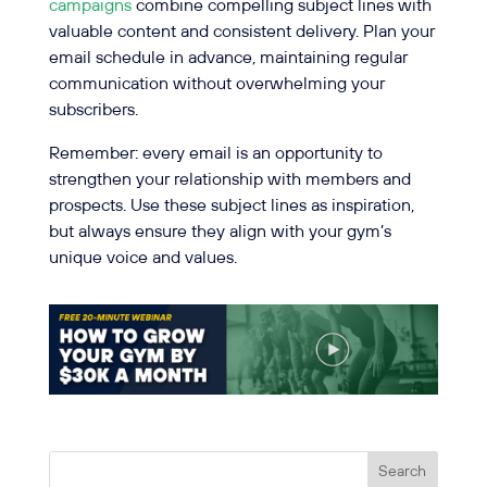
campaigns
combine compelling subject lines with
valuable content and consistent delivery. Plan your
email schedule in advance, maintaining regular
communication without overwhelming your
subscribers.
Remember: every email is an opportunity to
strengthen your relationship with members and
prospects. Use these subject lines as inspiration,
but always ensure they align with your gym’s
unique voice and values.