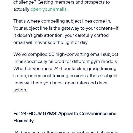
challenge? Getting members and prospects to
actually
open your emails
.
That’s where compelling subject lines come in.
Your subject line is the gateway to your content—if
it doesn’t grab attention, your carefully crafted
email will never see the light of day.
We’ve compiled 60 high-converting email subject
lines specifically tailored for different gym models.
Whether you run a 24-hour facility, group training
studio, or personal training business, these subject
lines will help you boost open rates and drive
action.
For 24-HOUR GYMS: Appeal to Convenience and
Flexibility
24-hour gyms offer unique advantages that should