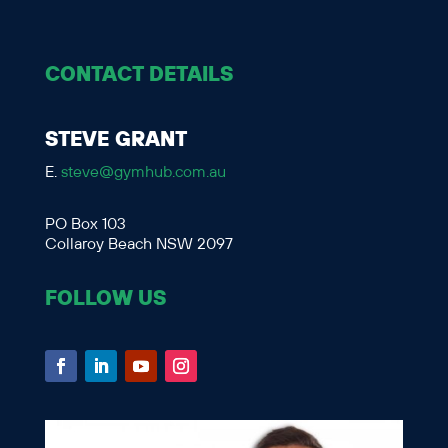
CONTACT DETAILS
STEVE GRANT
E.
steve@gymhub.com.au
PO Box 103
Collaroy Beach NSW 2097
FOLLOW US