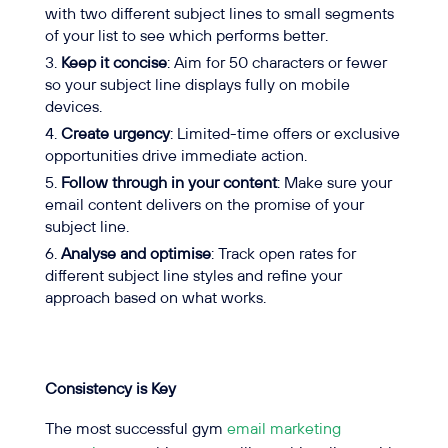
with two different subject lines to small segments
of your list to see which performs better.
Keep it concise
: Aim for 50 characters or fewer
so your subject line displays fully on mobile
devices.
Create urgency
: Limited-time offers or exclusive
opportunities drive immediate action.
Follow through in your content
: Make sure your
email content delivers on the promise of your
subject line.
Analyse and optimise
: Track open rates for
different subject line styles and refine your
approach based on what works.
Consistency is Key
The most successful gym
email marketing