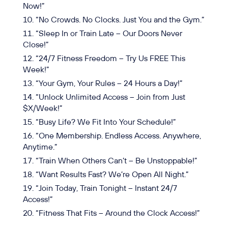
Now!”
“No Crowds. No Clocks. Just You and the Gym.”
“Sleep In or Train Late – Our Doors Never
Close!”
“24/7 Fitness Freedom – Try Us FREE This
Week!”
“Your Gym, Your Rules – 24 Hours a Day!”
“Unlock Unlimited Access – Join from Just
$X/Week!”
“Busy Life? We Fit Into Your Schedule!”
“One Membership. Endless Access. Anywhere,
Anytime.”
“Train When Others Can’t – Be Unstoppable!”
“Want Results Fast? We’re Open All Night.”
“Join Today, Train Tonight – Instant 24/7
Access!”
“Fitness That Fits – Around the Clock Access!”