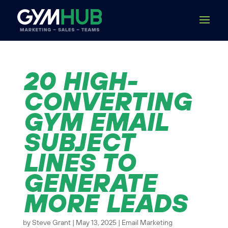
20 HIGH-
CONVERTING
GYM EMAIL
SUBJECT
LINES TO
GENERATE
MORE LEADS
by
Steve Grant
|
May 13, 2025
|
Email Marketing