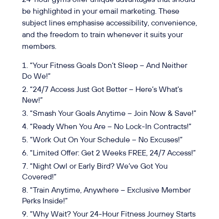
be highlighted in your email marketing. These
subject lines emphasise accessibility, convenience,
and the freedom to train whenever it suits your
members.
“Your Fitness Goals Don’t Sleep – And Neither
Do We!”
“24/7 Access Just Got Better – Here’s What’s
New!”
“Smash Your Goals Anytime – Join Now & Save!”
“Ready When You Are – No Lock-In Contracts!”
“Work Out On Your Schedule – No Excuses!”
“Limited Offer: Get 2 Weeks FREE, 24/7 Access!”
“Night Owl or Early Bird? We’ve Got You
Covered!”
“Train Anytime, Anywhere – Exclusive Member
Perks Inside!”
“Why Wait? Your 24-Hour Fitness Journey Starts