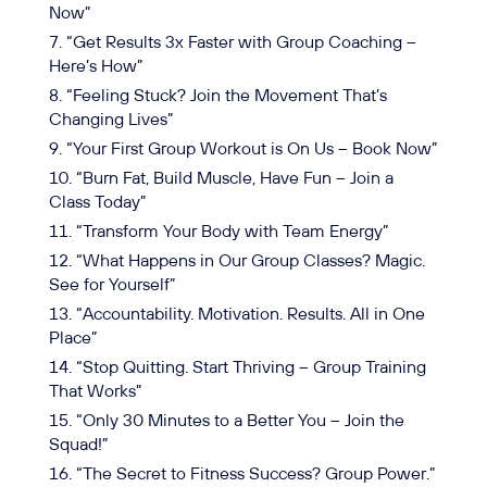
Now”
“Get Results 3x Faster with Group Coaching –
Here’s How”
“Feeling Stuck? Join the Movement That’s
Changing Lives”
“Your First Group Workout is On Us – Book Now”
“Burn Fat, Build Muscle, Have Fun – Join a
Class Today”
“Transform Your Body with Team Energy”
“What Happens in Our Group Classes? Magic.
See for Yourself”
“Accountability. Motivation. Results. All in One
Place”
“Stop Quitting. Start Thriving – Group Training
That Works”
“Only 30 Minutes to a Better You – Join the
Squad!”
“The Secret to Fitness Success? Group Power.”