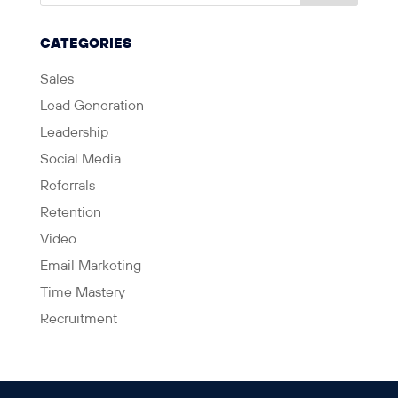
CATEGORIES
Sales
Lead Generation
Leadership
Social Media
Referrals
Retention
Video
Email Marketing
Time Mastery
Recruitment