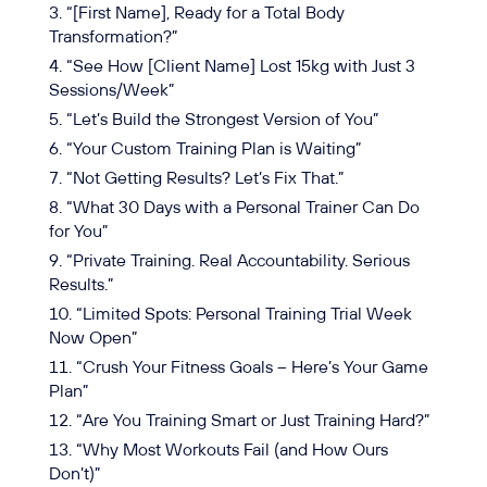
“[First Name], Ready for a Total Body
Transformation?”
“See How [Client Name] Lost 15kg with Just 3
Sessions/Week”
“Let’s Build the Strongest Version of You”
“Your Custom Training Plan is Waiting”
“Not Getting Results? Let’s Fix That.”
“What 30 Days with a Personal Trainer Can Do
for You”
“Private Training. Real Accountability. Serious
Results.”
“Limited Spots: Personal Training Trial Week
Now Open”
“Crush Your Fitness Goals – Here’s Your Game
Plan”
“Are You Training Smart or Just Training Hard?”
“Why Most Workouts Fail (and How Ours
Don’t)”