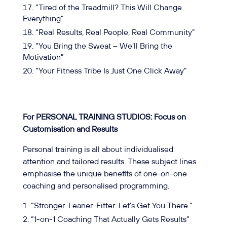
“Tired of the Treadmill? This Will Change
Everything”
“Real Results, Real People, Real Community”
“You Bring the Sweat – We’ll Bring the
Motivation”
“Your Fitness Tribe Is Just One Click Away”
For PERSONAL TRAINING STUDIOS: Focus on
Customisation and Results
Personal training is all about individualised
attention and tailored results. These subject lines
emphasise the unique benefits of one-on-one
coaching and personalised programming.
“Stronger. Leaner. Fitter. Let’s Get You There.”
“1-on-1 Coaching That Actually Gets Results”