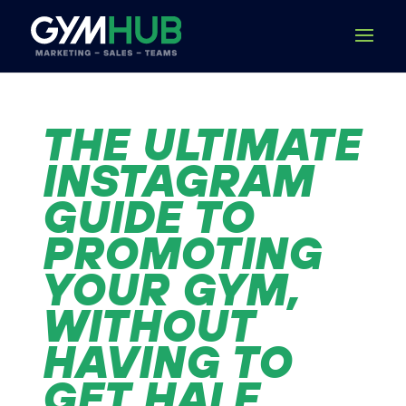
THE ULTIMATE
INSTAGRAM
GUIDE TO
PROMOTING
YOUR GYM,
WITHOUT
HAVING TO
GET HALF