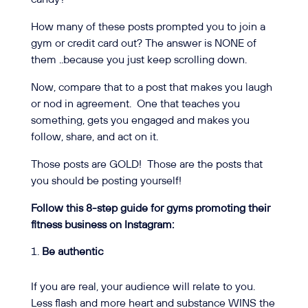
How many of these posts prompted you to join a
gym or credit card out? The answer is NONE of
them ..because you just keep scrolling down.
Now, compare that to a post that makes you laugh
or nod in agreement.
One that teaches you
something, gets you engaged and makes you
follow, share, and act on it.
Those posts are GOLD!
Those are the posts that
you should be posting yourself!
Follow this 8-step guide for gyms promoting their
fitness business on Instagram:
Be authentic
If you are real, your audience will relate to you.
Less flash and more heart and substance WINS the