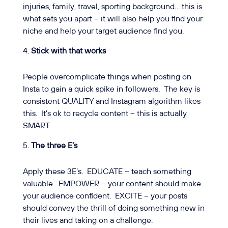
injuries, family, travel, sporting background… this is
what sets you apart – it will also help you find your
niche and help your target audience find you.
Stick with that works
People overcomplicate things when posting on
Insta to gain a quick spike in followers.
The key is
consistent QUALITY and Instagram algorithm likes
this.
It’s ok to recycle content – this is actually
SMART.
The three E’s
Apply these 3E’s.
EDUCATE – teach something
valuable.
EMPOWER – your content should make
your audience confident.
EXCITE – your posts
should convey the thrill of doing something new in
their lives and taking on a challenge.