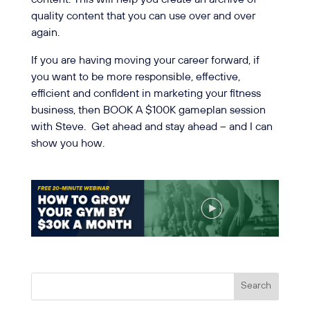
quality content that you can use over and over
again.
If you are having moving your career forward, if
you want to be more responsible, effective,
efficient and confident in marketing your fitness
business, then BOOK A $100K gameplan session
with Steve.
Get ahead and stay ahead – and I can
show you how.