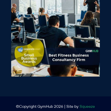
©Copyright GymHub 2026 | Site by
Squeeze