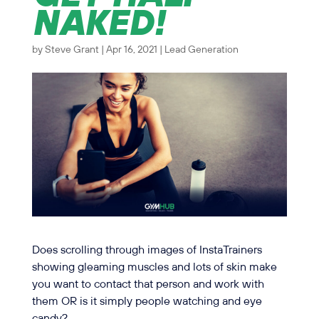
NAKED!
by
Steve Grant
|
Apr 16, 2021
|
Lead Generation
Does scrolling through images of InstaTrainers
showing gleaming muscles and lots of skin make
you want to contact that person and work with
them OR is it simply people watching and eye
candy?