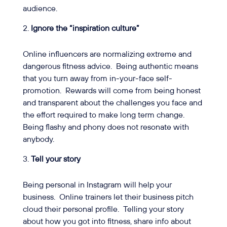
audience.
Ignore the “inspiration culture”
Online influencers are normalizing extreme and
dangerous fitness advice.
Being authentic means
that you turn away from in-your-face self-
promotion.
Rewards will come from being honest
and transparent about the challenges you face and
the effort required to make long term change.
Being flashy and phony does not resonate with
anybody.
Tell your story
Being personal in Instagram will help your
business.
Online trainers let their business pitch
cloud their personal profile.
Telling your story
about how you got into fitness, share info about