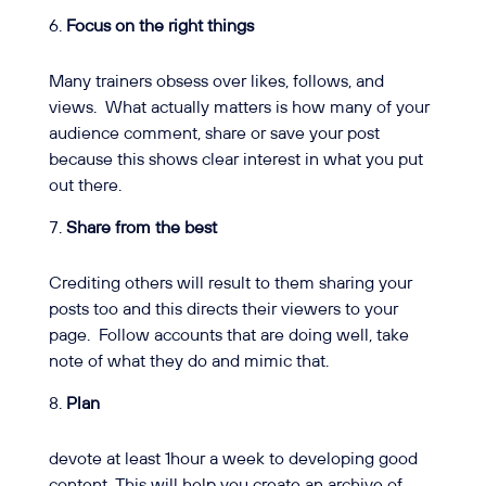
Focus on the right things
Many trainers obsess over likes, follows, and
views.
What actually matters is how many of your
audience comment, share or save your post
because this shows clear interest in what you put
out there.
Share from the best
Crediting others will result to them sharing your
posts too and this directs their viewers to your
page.
Follow accounts that are doing well, take
note of what they do and mimic that.
Plan
devote at least 1hour a week to developing good
content. This will help you create an archive of