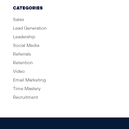
CATEGORIES
Sales
Lead Generation
Leadership
Social Media
Referrals
Retention
Video
Email Marketing
Time Mastery
Recruitment