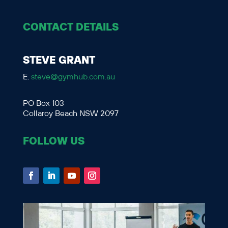
CONTACT DETAILS
STEVE GRANT
E.
steve@gymhub.com.au
PO Box 103
Collaroy Beach NSW 2097
FOLLOW US