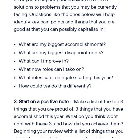
solutions to problems that you may be currently
facing. Questions like the ones below will help
identify key pain points and things that you are
good at that you can possibly capitalise in:
What are my biggest accomplishments?
What are my biggest disappointments?
What can I improve in?
What new roles can I take on?
What roles can I delegate starting this year?
How could we do this differently?
3. Start on a positive note
– Make a list of the top 3
things that you are proud of, 3 things that you have
accomplished this year. What do you think went
right with these 3, and how did you achieve them?
Beginning your review with a list of things that you