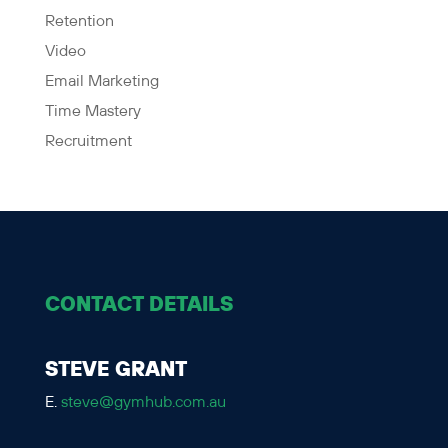
Retention
Video
Email Marketing
Time Mastery
Recruitment
CONTACT DETAILS
STEVE GRANT
E.
steve@gymhub.com.au