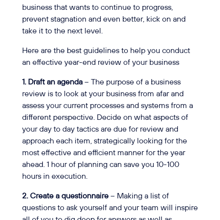
business that wants to continue to progress,
prevent stagnation and even better, kick on and
take it to the next level.
Here are the best guidelines to help you conduct
an effective year-end review of your business
1. Draft an agenda
– The purpose of a business
review is to look at your business from afar and
assess your current processes and systems from a
different perspective. Decide on what aspects of
your day to day tactics are due for review and
approach each item, strategically looking for the
most effective and efficient manner for the year
ahead. 1 hour of planning can save you 10-100
hours in execution.
2. Create a questionnaire
– Making a list of
questions to ask yourself and your team will inspire
all of you to dig deep for answers as well as