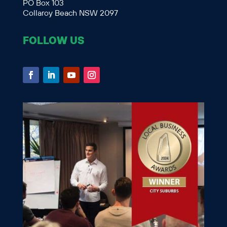
PO Box 103
Collaroy Beach NSW 2097
FOLLOW US