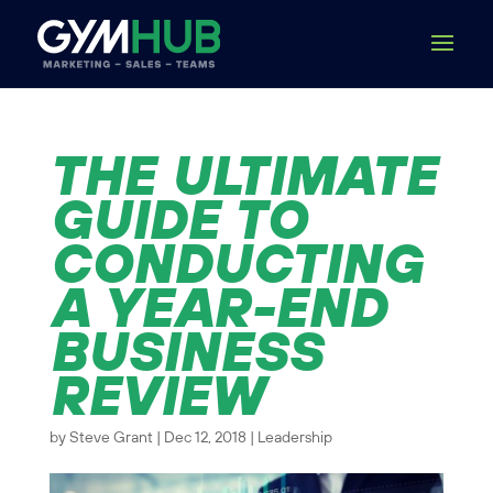
THE ULTIMATE
GUIDE TO
CONDUCTING
A YEAR-END
BUSINESS
REVIEW
by
Steve Grant
|
Dec 12, 2018
|
Leadership