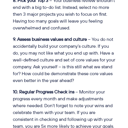
8. Pick your Top 3
– Your business review shouldn’t
end with a big to-do list. Instead, select no more
then 3 major projects you wish to focus on first.
Having too many goals will leave you feeling
overwhelmed and confused.
9. Assess business values and culture
– You do not
accidentally build your company’s culture. If you
do, you may not like what you end up with. Have a
well-defined culture and set of core values for your
company. Ask yourself – is this still what we stand
for? How could be demonstrate these core values
even better in the year ahead?
10. Regular Progress Check ins
– Monitor your
progress every month and make adjustments
where needed. Don’t forget to note your wins and
celebrate them with your team. If you are
consistent in checking and following up with your
team, you are 5x more likely to achieve your goals.