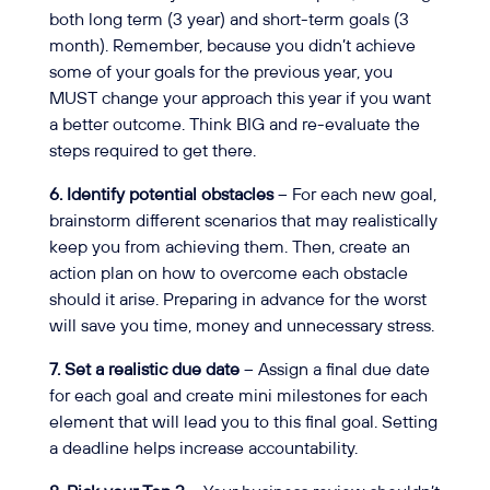
both long term (3 year) and short-term goals (3
month). Remember, because you didn’t achieve
some of your goals for the previous year, you
MUST change your approach this year if you want
a better outcome. Think BIG and re-evaluate the
steps required to get there.
6. Identify potential obstacles
– For each new goal,
brainstorm different scenarios that may realistically
keep you from achieving them. Then, create an
action plan on how to overcome each obstacle
should it arise. Preparing in advance for the worst
will save you time, money and unnecessary stress.
7. Set a realistic due date
– Assign a final due date
for each goal and create mini milestones for each
element that will lead you to this final goal. Setting
a deadline helps increase accountability.