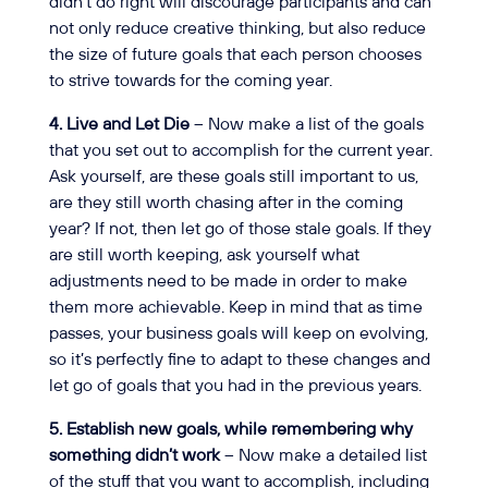
didn’t do right will discourage participants and can
not only reduce creative thinking, but also reduce
the size of future goals that each person chooses
to strive towards for the coming year.
4. Live and Let Die
– Now make a list of the goals
that you set out to accomplish for the current year.
Ask yourself, are these goals still important to us,
are they still worth chasing after in the coming
year? If not, then let go of those stale goals. If they
are still worth keeping, ask yourself what
adjustments need to be made in order to make
them more achievable. Keep in mind that as time
passes, your business goals will keep on evolving,
so it’s perfectly fine to adapt to these changes and
let go of goals that you had in the previous years.
5. Establish new goals, while remembering why
something didn’t work
– Now make a detailed list
of the stuff that you want to accomplish, including