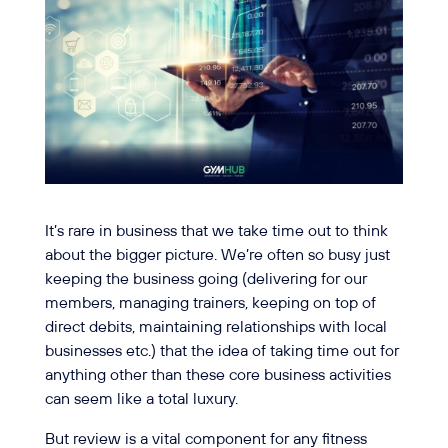
It’s rare in business that we take time out to think
about the bigger picture. We’re often so busy just
keeping the business going (delivering for our
members, managing trainers, keeping on top of
direct debits, maintaining relationships with local
businesses etc.) that the idea of taking time out for
anything other than these core business activities
can seem like a total luxury.
But review is a vital component for any fitness