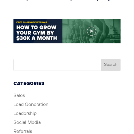
CATEGORIES
Sales
Lead Generation
Leadership
Social Media
Referrals