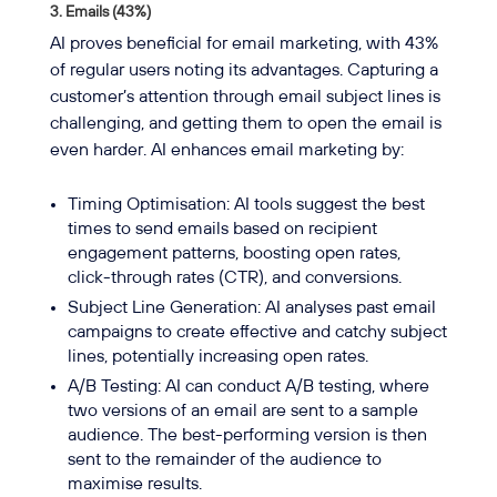
3.
Emails (43%)
AI proves beneficial for email marketing, with 43%
of regular users noting its advantages. Capturing a
customer’s attention through email subject lines is
challenging, and getting them to open the email is
even harder. AI enhances email marketing by:
Timing Optimisation: AI tools suggest the best
times to send emails based on recipient
engagement patterns, boosting open rates,
click-through rates (CTR), and conversions.
Subject Line Generation: AI analyses past email
campaigns to create effective and catchy subject
lines, potentially increasing open rates.
A/B Testing: AI can conduct A/B testing, where
two versions of an email are sent to a sample
audience. The best-performing version is then
sent to the remainder of the audience to
maximise results.