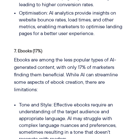
leading to higher conversion rates.
Optimisation: AI analytics provide insights on
website bounce rates, load times, and other
metrics, enabling marketers to optimise landing
pages for a better user experience.
7. Ebooks (17%)
Ebooks are among the less popular types of AI-
generated content, with only 17% of marketers
finding them beneficial. While AI can streamline
some aspects of ebook creation, there are
limitations:
Tone and Style: Effective ebooks require an
understanding of the target audience and
appropriate language. AI may struggle with
complex language nuances and preferences,
sometimes resulting in a tone that doesn’t