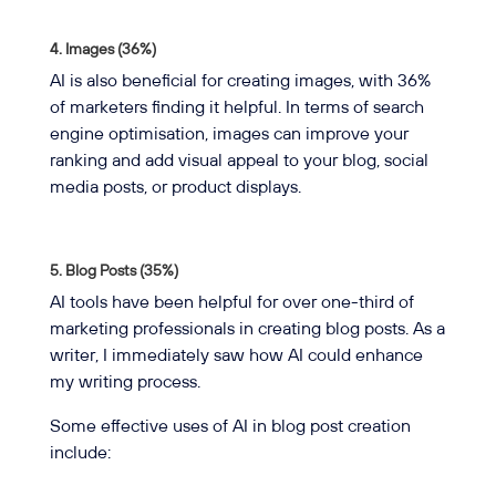
4. Images (36%)
AI is also beneficial for creating images, with 36%
of marketers finding it helpful. In terms of search
engine optimisation, images can improve your
ranking and add visual appeal to your blog, social
media posts, or product displays.
5. Blog Posts (35%)
AI tools have been helpful for over one-third of
marketing professionals in creating blog posts. As a
writer, I immediately saw how AI could enhance
my writing process.
Some effective uses of AI in blog post creation
include: