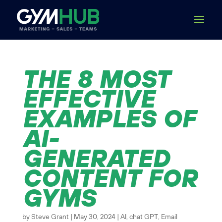
THE 8 MOST
EFFECTIVE
EXAMPLES OF
AI-
GENERATED
CONTENT FOR
GYMS
by
Steve Grant
|
May 30, 2024
|
AI
,
chat GPT
,
Email