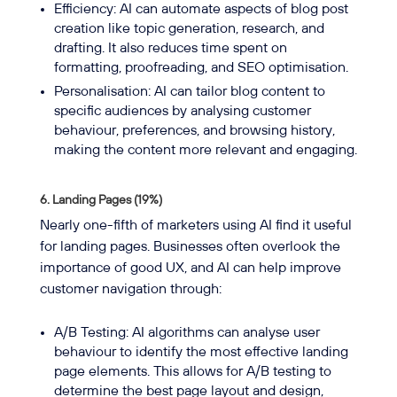
Efficiency: AI can automate aspects of blog post
creation like topic generation, research, and
drafting. It also reduces time spent on
formatting, proofreading, and SEO optimisation.
Personalisation: AI can tailor blog content to
specific audiences by analysing customer
behaviour, preferences, and browsing history,
making the content more relevant and engaging.
6. Landing Pages (19%)
Nearly one-fifth of marketers using AI find it useful
for landing pages. Businesses often overlook the
importance of good UX, and AI can help improve
customer navigation through:
A/B Testing: AI algorithms can analyse user
behaviour to identify the most effective landing
page elements. This allows for A/B testing to
determine the best page layout and design,