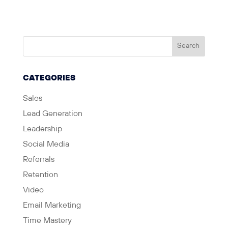
CATEGORIES
Sales
Lead Generation
Leadership
Social Media
Referrals
Retention
Video
Email Marketing
Time Mastery