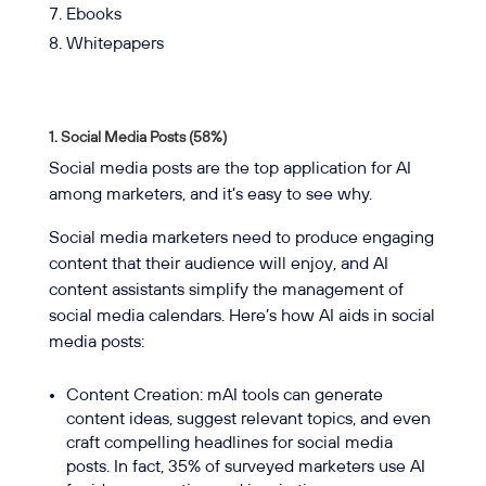
Ebooks
Whitepapers
1. Social Media Posts (58%)
Social media posts are the top application for AI
among marketers, and it’s easy to see why.
Social media marketers need to produce engaging
content that their audience will enjoy, and AI
content assistants simplify the management of
social media calendars. Here’s how AI aids in social
media posts:
Content Creation: mAI tools can generate
content ideas, suggest relevant topics, and even
craft compelling headlines for social media
posts. In fact, 35% of surveyed marketers use AI