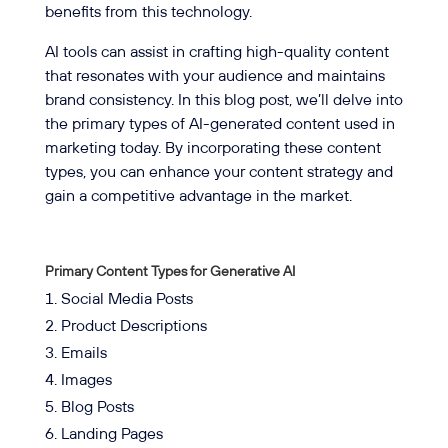
benefits from this technology.
AI tools can assist in crafting high-quality content
that resonates with your audience and maintains
brand consistency. In this blog post, we’ll delve into
the primary types of AI-generated content used in
marketing today. By incorporating these content
types, you can enhance your content strategy and
gain a competitive advantage in the market.
Primary Content Types for Generative AI
Social Media Posts
Product Descriptions
Emails
Images
Blog Posts
Landing Pages