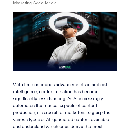
Marketing
,
Social Media
With the continuous advancements in artificial
intelligence, content creation has become
significantly less daunting. As AI increasingly
automates the manual aspects of content
production, it’s crucial for marketers to grasp the
various types of AI-generated content available
and understand which ones derive the most