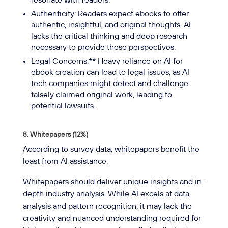
resonate with readers.
Authenticity: Readers expect ebooks to offer
authentic, insightful, and original thoughts. AI
lacks the critical thinking and deep research
necessary to provide these perspectives.
Legal Concerns:** Heavy reliance on AI for
ebook creation can lead to legal issues, as AI
tech companies might detect and challenge
falsely claimed original work, leading to
potential lawsuits.
8. Whitepapers (12%)
According to survey data, whitepapers benefit the
least from AI assistance.
Whitepapers should deliver unique insights and in-
depth industry analysis. While AI excels at data
analysis and pattern recognition, it may lack the
creativity and nuanced understanding required for