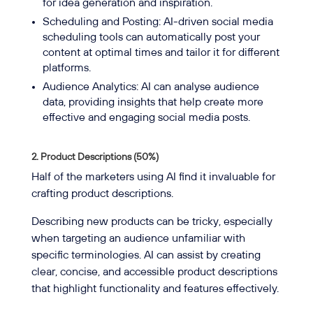
for idea generation and inspiration.
Scheduling and Posting: AI-driven social media
scheduling tools can automatically post your
content at optimal times and tailor it for different
platforms.
Audience Analytics: AI can analyse audience
data, providing insights that help create more
effective and engaging social media posts.
2. Product Descriptions (50%)
Half of the marketers using AI find it invaluable for
crafting product descriptions.
Describing new products can be tricky, especially
when targeting an audience unfamiliar with
specific terminologies. AI can assist by creating
clear, concise, and accessible product descriptions
that highlight functionality and features effectively.