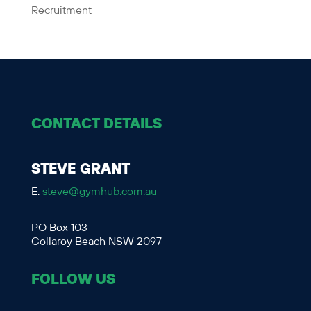
Recruitment
CONTACT DETAILS
STEVE GRANT
E.
steve@gymhub.com.au
PO Box 103
Collaroy Beach NSW 2097
FOLLOW US