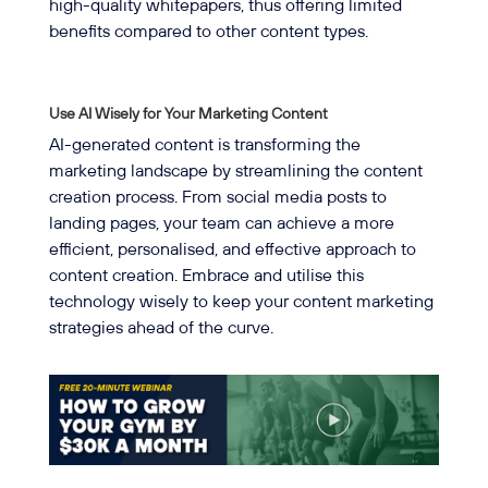
high-quality whitepapers, thus offering limited
benefits compared to other content types.
Use AI Wisely for Your Marketing Content
AI-generated content is transforming the
marketing landscape by streamlining the content
creation process. From social media posts to
landing pages, your team can achieve a more
efficient, personalised, and effective approach to
content creation. Embrace and utilise this
technology wisely to keep your content marketing
strategies ahead of the curve.