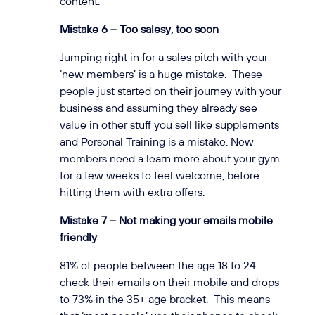
content.
Mistake 6 – Too salesy, too soon
Jumping right in for a sales pitch with your
‘new members’ is a huge mistake. These
people just started on their journey with your
business and assuming they already see
value in other stuff you sell like supplements
and Personal Training is a mistake. New
members need a learn more about your gym
for a few weeks to feel welcome, before
hitting them with extra offers.
Mistake 7 – Not making your emails mobile
friendly
81% of people between the age 18 to 24
check their emails on their mobile and drops
to 73% in the 35+ age bracket. This means