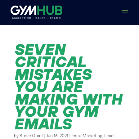
SEVEN
CRITICAL
MISTAKES
YOU ARE
MAKING WITH
YOUR GYM
EMAILS
by
Steve Grant
|
Jun 16, 2021
|
Email Marketing
,
Lead