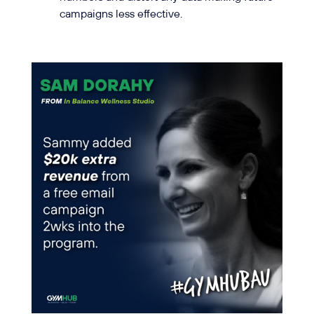
campaigns less effective.