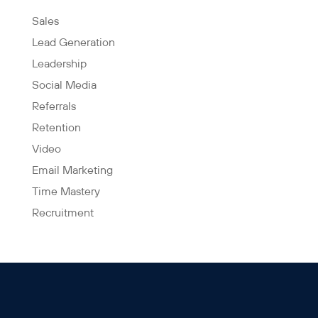
Sales
Lead Generation
Leadership
Social Media
Referrals
Retention
Video
Email Marketing
Time Mastery
Recruitment