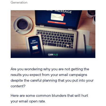
Generation
Are you wondering why you are not getting the
results you expect from your email campaigns
despite the careful planning that you put into your
content?
Here are some common blunders that will hurt
your email open rate.