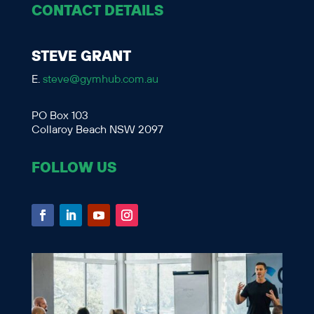
CONTACT DETAILS
STEVE GRANT
E.
steve@gymhub.com.au
PO Box 103
Collaroy Beach NSW 2097
FOLLOW US