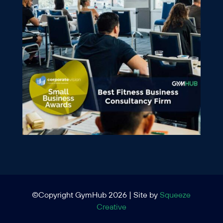
©Copyright GymHub 2026 | Site by
Squeeze
Creative