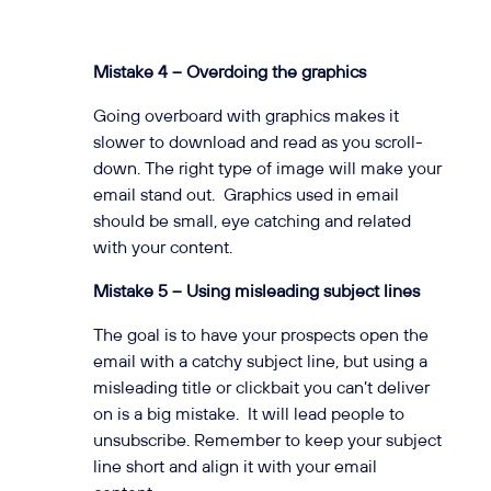
Mistake 4 – Overdoing the graphics
Going overboard with graphics makes it
slower to download and read as you scroll-
down. The right type of image will make your
email stand out. Graphics used in email
should be small, eye catching and related
with your content.
Mistake 5 – Using misleading subject lines
The goal is to have your prospects open the
email with a catchy subject line, but using a
misleading title or clickbait you can’t deliver
on is a big mistake. It will lead people to
unsubscribe. Remember to keep your subject
line short and align it with your email