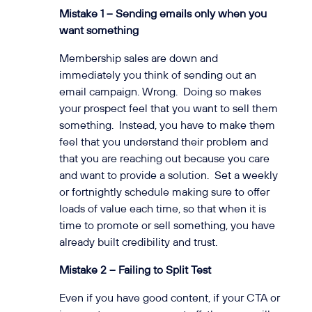
Mistake 1 – Sending emails only when you
want something
Membership sales are down and
immediately you think of sending out an
email campaign. Wrong. Doing so makes
your prospect feel that you want to sell them
something. Instead, you have to make them
feel that you understand their problem and
that you are reaching out because you care
and want to provide a solution. Set a weekly
or fortnightly schedule making sure to offer
loads of value each time, so that when it is
time to promote or sell something, you have
already built credibility and trust.
Mistake 2 – Failing to Split Test
Even if you have good content, if your CTA or