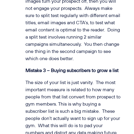
images turn your prospect off, then you will
not engage your prospects. Always make
sure to split test regularly with different email
titles, email images and CTA’s, to test what
email content is optimal to the reader. Doing
a split test involves running 2 similar
campaigns simultaneously. You then change
one thing in the second campaign to see
which one does better.
Mistake 3 – Buying subscribers to grow a list
The size of your list is just vanity. The most
important measure is related to how many
people from that list convert from prospect to
gym members. This is why buying a
subscriber list is such a big mistake. These
people don’t actually want to sign up for your
gym. What this will do is to pad your
numbers and distort any data making future