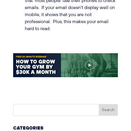
that ‘most people’ use their phones to check
emails. If your email doesn’t display well on
mobile, it shows that you are not
professional. Plus, this makes your email
hard to read.
CATEGORIES