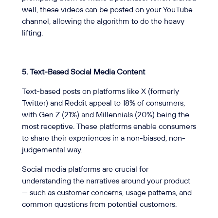
well, these videos can be posted on your YouTube
channel, allowing the algorithm to do the heavy
lifting.
5. Text-Based Social Media Content
Text-based posts on platforms like X (formerly
Twitter) and Reddit appeal to 18% of consumers,
with Gen Z (21%) and Millennials (20%) being the
most receptive. These platforms enable consumers
to share their experiences in a non-biased, non-
judgemental way.
Social media platforms are crucial for
understanding the narratives around your product
— such as customer concerns, usage patterns, and
common questions from potential customers.