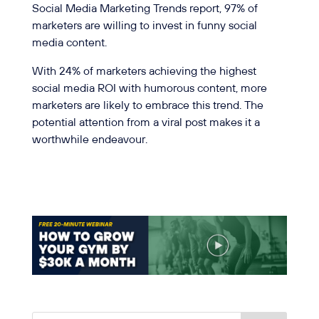
Social Media Marketing Trends report, 97% of
marketers are willing to invest in funny social
media content.
With 24% of marketers achieving the highest
social media ROI with humorous content, more
marketers are likely to embrace this trend. The
potential attention from a viral post makes it a
worthwhile endeavour.