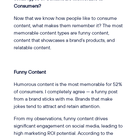
Consumers?
Now that we know how people like to consume
content, what makes them remember it? The most
memorable content types are funny content,
content that showcases a brand’s products, and
relatable content.
Funny Content
Humorous content is the most memorable for 52%
of consumers. I completely agree — a funny post
from a brand sticks with me. Brands that make
jokes tend to attract and retain attention.
From my observations, funny content drives
significant engagement on social media, leading to
high marketing ROI potential. According to the