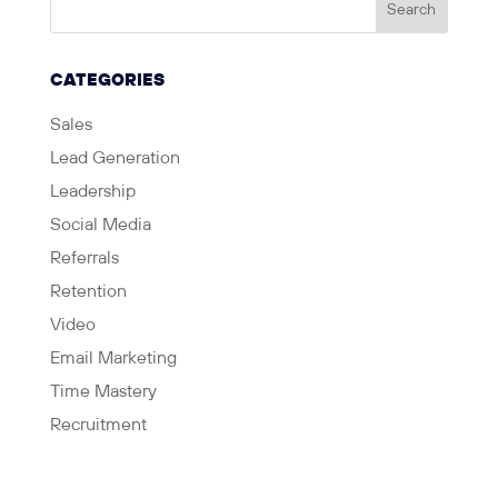
CATEGORIES
Sales
Lead Generation
Leadership
Social Media
Referrals
Retention
Video
Email Marketing
Time Mastery
Recruitment