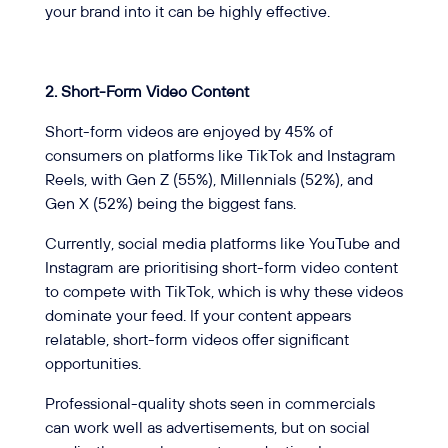
your brand into it can be highly effective.
2. Short-Form Video Content
Short-form videos are enjoyed by 45% of
consumers on platforms like TikTok and Instagram
Reels, with Gen Z (55%), Millennials (52%), and
Gen X (52%) being the biggest fans.
Currently, social media platforms like YouTube and
Instagram are prioritising short-form video content
to compete with TikTok, which is why these videos
dominate your feed. If your content appears
relatable, short-form videos offer significant
opportunities.
Professional-quality shots seen in commercials
can work well as advertisements, but on social