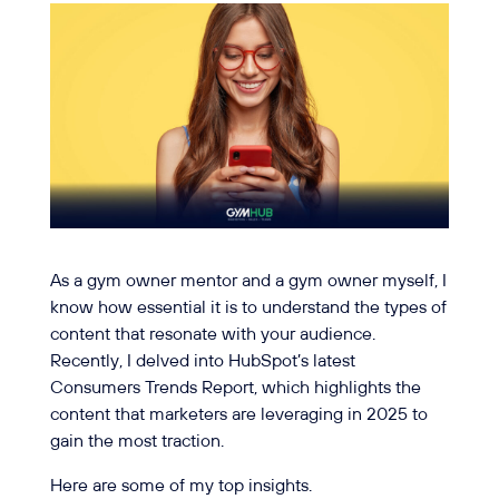
As a gym owner mentor and a gym owner myself, I
know how essential it is to understand the types of
content that resonate with your audience.
Recently, I delved into HubSpot’s latest
Consumers Trends Report, which highlights the
content that marketers are leveraging in 2025 to
gain the most traction.
Here are some of my top insights.