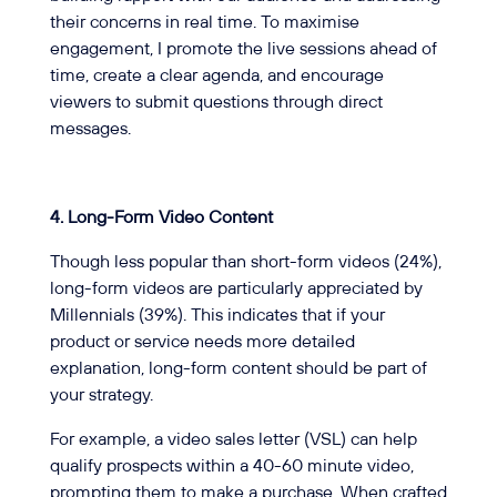
their concerns in real time. To maximise
engagement, I promote the live sessions ahead of
time, create a clear agenda, and encourage
viewers to submit questions through direct
messages.
4.
Long-Form Video Content
Though less popular than short-form videos (24%),
long-form videos are particularly appreciated by
Millennials (39%). This indicates that if your
product or service needs more detailed
explanation, long-form content should be part of
your strategy.
For example, a video sales letter (VSL) can help
qualify prospects within a 40-60 minute video,
prompting them to make a purchase. When crafted