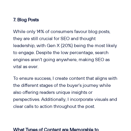
7. Blog Posts
While only 14% of consumers favour blog posts,
they are still crucial for SEO and thought
leadership, with Gen X (20%) being the most likely
to engage. Despite the low percentage, search
engines aren’t going anywhere, making SEO as
vital as ever.
To ensure success, I create content that aligns with
the different stages of the buyer’s journey while
also offering readers unique insights or
perspectives. Additionally, I incorporate visuals and
clear calls to action throughout the post.
What Types of Content are Memorable to