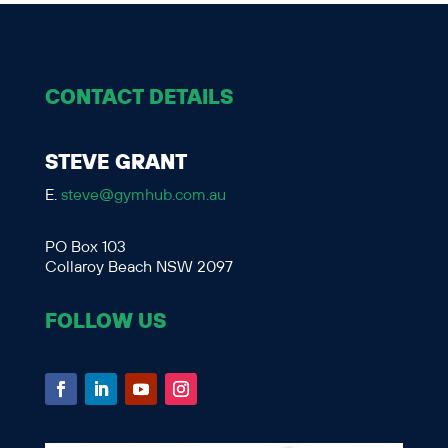
CONTACT DETAILS
STEVE GRANT
E.
steve@gymhub.com.au
PO Box 103
Collaroy Beach NSW 2097
FOLLOW US