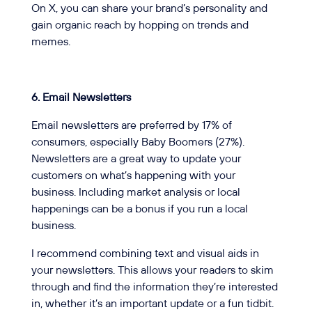
On X, you can share your brand’s personality and
gain organic reach by hopping on trends and
memes.
6. Email Newsletters
Email newsletters are preferred by 17% of
consumers, especially Baby Boomers (27%).
Newsletters are a great way to update your
customers on what’s happening with your
business. Including market analysis or local
happenings can be a bonus if you run a local
business.
I recommend combining text and visual aids in
your newsletters. This allows your readers to skim
through and find the information they’re interested
in, whether it’s an important update or a fun tidbit.