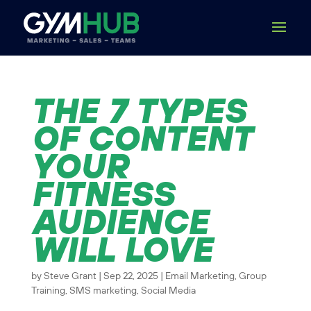
THE 7 TYPES
OF CONTENT
YOUR
FITNESS
AUDIENCE
WILL LOVE
by
Steve Grant
|
Sep 22, 2025
|
Email Marketing
,
Group
Training
,
SMS marketing
,
Social Media