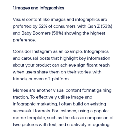
1.Images and Infographics
Visual content like images and infographics are
preferred by 52% of consumers, with Gen Z (53%)
and Baby Boomers (58%) showing the highest
preference.
Consider Instagram as an example. Infographics
and carousel posts that highlight key information
about your product can achieve significant reach
when users share them on their stories, with
friends, or even off-platform.
Memes are another visual content format gaining
traction. To effectively utilise image and
infographic marketing, I often build on existing
successful formats. For instance, using a popular
meme template, such as the classic comparison of
two pictures with text, and creatively integrating