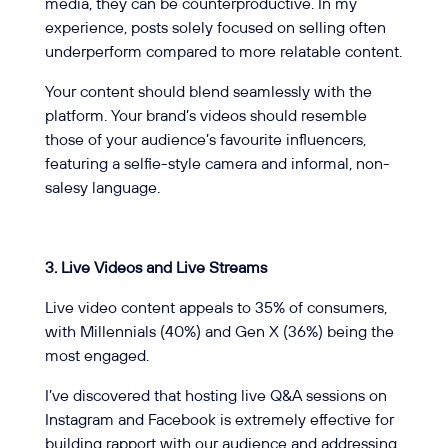
media, they can be counterproductive. In my
experience, posts solely focused on selling often
underperform compared to more relatable content.
Your content should blend seamlessly with the
platform. Your brand’s videos should resemble
those of your audience’s favourite influencers,
featuring a selfie-style camera and informal, non-
salesy language.
3.
Live Videos and Live Streams
Live video content appeals to 35% of consumers,
with Millennials (40%) and Gen X (36%) being the
most engaged.
I’ve discovered that hosting live Q&A sessions on
Instagram and Facebook is extremely effective for
building rapport with our audience and addressing