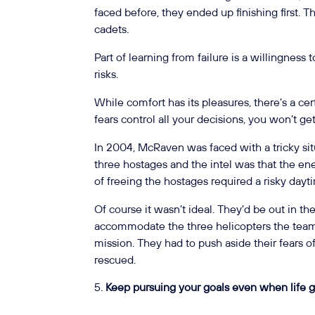
faced before, they ended up finishing first. 
cadets.
Part of learning from failure is a willingness
risks.
While comfort has its pleasures, there’s a certa
fears control all your decisions, you won’t get
In 2004, McRaven was faced with a tricky si
three hostages and the intel was that the e
of freeing the hostages required a risky day
Of course it wasn’t ideal. They’d be out in 
accommodate the three helicopters the team 
mission. They had to push aside their fears o
rescued.
Keep pursuing your goals even when life g