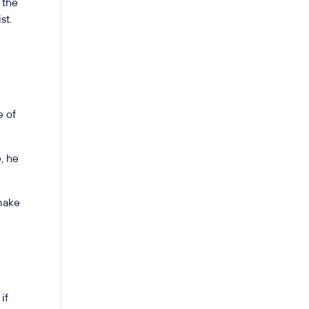
 the
st.
e of
, he
 make
if