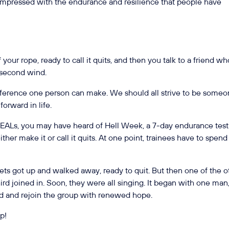
impressed with the endurance and resilience that people have
 your rope, ready to call it quits, and then you talk to a friend wh
t second wind.
erence one person can make. We should all strive to be some
orward in life.
 SEALs, you may have heard of Hell Week, a 7-day endurance test
ther make it or call it quits. At one point, trainees have to spend
ts got up and walked away, ready to quit. But then one of the o
rd joined in. Soon, they were all singing. It began with one man
nd and rejoin the group with renewed hope.
up!