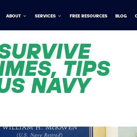
ABOUT
SERVICES
FREE RESOURCES
BLOG
SURVIVE
IMES, TIPS
US NAVY