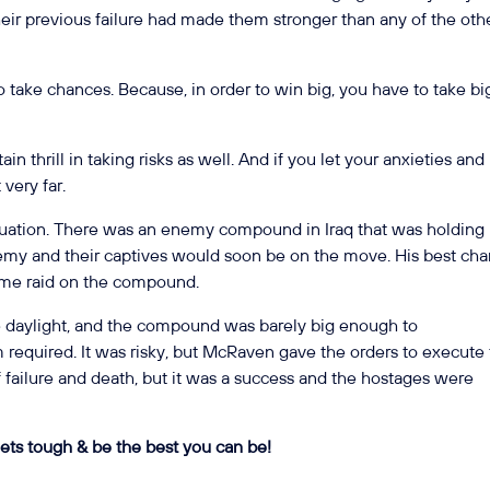
Their previous failure had made them stronger than any of the oth
 to take chances. Because, in order to win big, you have to take bi
in thrill in taking risks as well. And if you let your anxieties and
 very far.
tuation. There was an enemy compound in Iraq that was holding
nemy and their captives would soon be on the move. His best ch
time raid on the compound.
the daylight, and the compound was barely big enough to
required. It was risky, but McRaven gave the orders to execute
f failure and death, but it was a success and the hostages were
ets tough & be the best you can be!