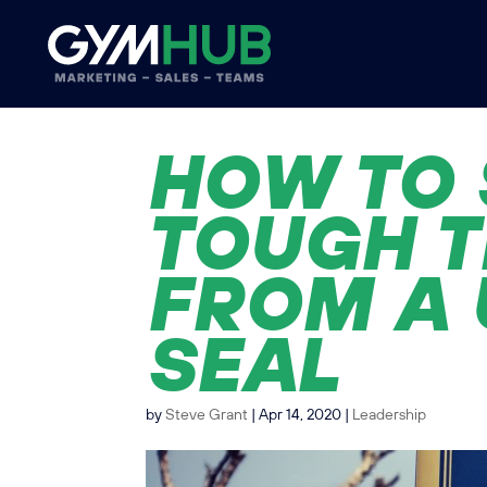
HOW TO 
TOUGH T
FROM A 
SEAL
by
Steve Grant
|
Apr 14, 2020
|
Leadership