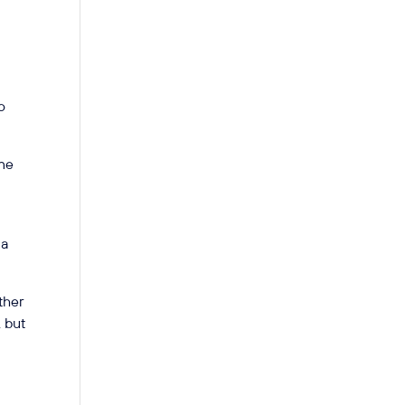
o
one
 a
ther
, but