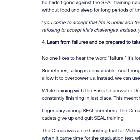
he hadn’t gone against the SEAL training ru
without food and sleep for long periods of t
“
you come to accept that life is unfair and that
refusing to accept life’s challenges. Instead
Learn from failures and be prepared to take
No one likes to hear the word “failure.” It’s 
Sometimes, failing is unavoidable. And thoug
allow it to overpower us. Instead, we can us
While training with the Basic Underwater D
constantly finishing in last place. This mean
Legendary among SEAL members, The Circus 
cadets give up and quit SEAL training.
The Circus was an exhausting trial for McRav
when it came time for the graduation test, 