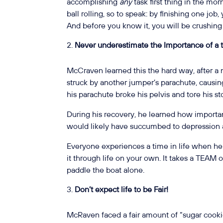
accomplishing
any
task first thing in the mor
ball rolling, so to speak: by finishing one job, 
And before you know it, you will be crushing y
Never underestimate the Importance of a
McCraven learned this the hard way, after a 
struck by another jumper’s parachute, causi
his parachute broke his pelvis and tore his 
During his recovery, he learned how important
would likely have succumbed to depression a
Everyone experiences a time in life when h
it through life on your own. It takes a TEAM 
paddle the boat alone.
Don’t expect life to be Fair!
McRaven faced a fair amount of “sugar cookie