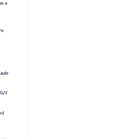
as a
re
ade
NAVY
ved