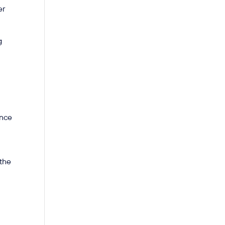
er
g
ance
 the