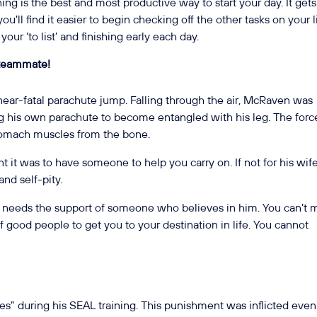
ning is the best and most productive way to start your day. It gets
you’ll find it easier to begin checking off the other tasks on your li
our ‘to list’ and finishing early each day.
 teammate!
near-fatal parachute jump. Falling through the air, McRaven was
ng his own parachute to become entangled with his leg. The forc
stomach muscles from the bone.
 it was to have someone to help you carry on. If not for his wife
nd self-pity.
e needs the support of someone who believes in him. You can’t
of good people to get you to your destination in life. You cannot
s” during his SEAL training. This punishment was inflicted even 