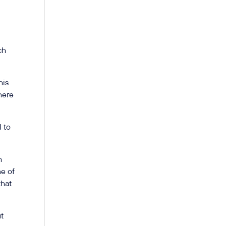
ch
his
here
l to
h
ne of
that
ut