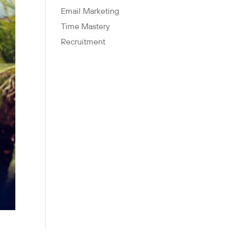
Email Marketing
Time Mastery
Recruitment