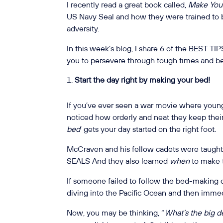
I recently read a great book called,
Make You
US Navy Seal and how they were trained to 
adversity.
In this week’s blog, I share 6 of the BEST TIP
you to persevere through tough times and be
Start the day right by making your bed!
If you’ve ever seen a war movie where youn
noticed how orderly and neat they keep their b
bed
’ gets your day started on the right foot.
McCraven and his fellow cadets were taught 
SEALS And they also learned
when
to make 
If someone failed to follow the bed-making 
diving into the Pacific Ocean and then immedi
Now, you may be thinking, “
What’s the big 