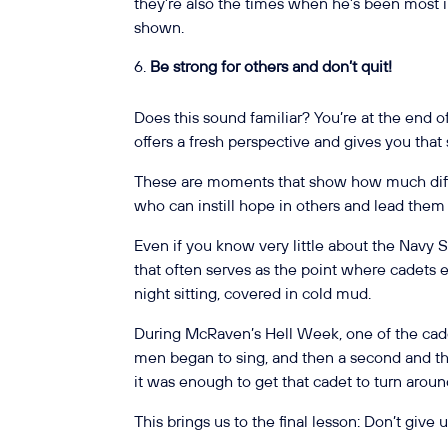
they’re also the times when he’s been most 
shown.
Be strong for others and don’t quit!
Does this sound familiar? You’re at the end of
offers a fresh perspective and gives you tha
These are moments that show how much diff
who can instill hope in others and lead them f
Even if you know very little about the Navy
that often serves as the point where cadets ei
night sitting, covered in cold mud.
During McRaven’s Hell Week, one of the cade
men began to sing, and then a second and thi
it was enough to get that cadet to turn arou
This brings us to the final lesson: Don’t give 