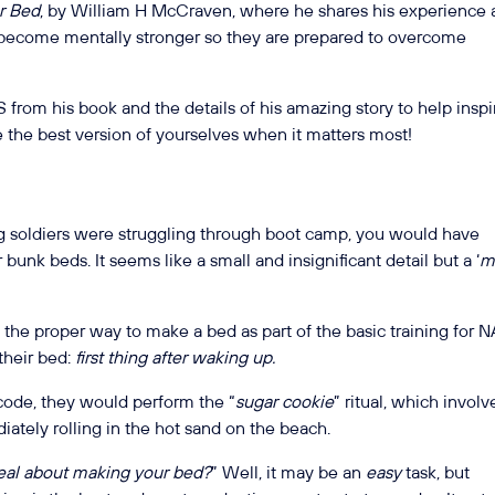
r Bed
, by William H McCraven, where he shares his experience 
become mentally stronger so they are prepared to overcome
S from his book and the details of his amazing story to help inspi
 the best version of yourselves when it matters most!
g soldiers were struggling through boot camp, you would have
unk beds. It seems like a small and insignificant detail but a ‘
m
the proper way to make a bed as part of the basic training for 
their bed:
first thing after waking up.
code, they would perform the “
sugar cookie
” ritual, which invol
ately rolling in the hot sand on the beach.
deal about making your bed?
” Well, it may be an
easy
task, but