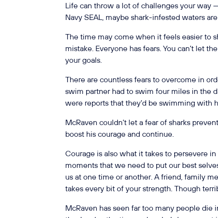
Life can throw a lot of challenges your way — 
Navy SEAL, maybe shark-infested waters ar
The time may come when it feels easier to sh
mistake. Everyone has fears. You can’t let t
your goals.
There are countless fears to overcome in ord
swim partner had to swim four miles in the d
were reports that they’d be swimming with 
McRaven couldn’t let a fear of sharks preven
boost his courage and continue.
Courage is also what it takes to persevere in
moments that we need to put our best selves 
us at one time or another. A friend, family m
takes every bit of your strength. Though terri
McRaven has seen far too many people die in 