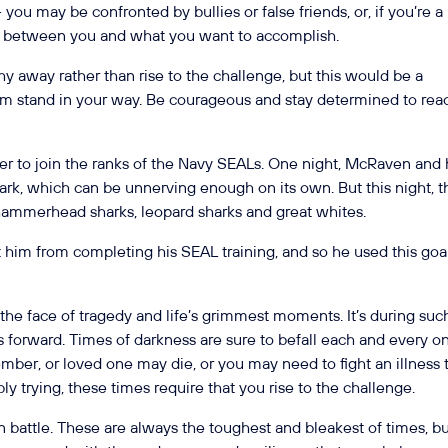
you may be confronted by bullies or false friends, or, if you’re a
e between you and what you want to accomplish.
y away rather than rise to the challenge, but this would be a
hem stand in your way. Be courageous and stay determined to rea
er to join the ranks of the Navy SEALs. One night, McRaven and 
ark, which can be unnerving enough on its own. But this night, t
hammerhead sharks, leopard sharks and great whites.
t him from completing his SEAL training, and so he used this goa
 the face of tragedy and life’s grimmest moments. It’s during suc
forward. Times of darkness are sure to befall each and every o
ember, or loved one may die, or you may need to fight an illness 
bly trying, these times require that you rise to the challenge.
battle. These are always the toughest and bleakest of times, b