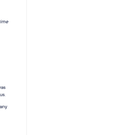
 time
was
us.
many