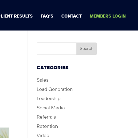
CLIENT RESULTS
FAQ’S
CONTACT
MEMBERS LOGIN
CATEGORIES
Sales
Lead Generation
Leadership
Social Media
Referrals
Retention
Video