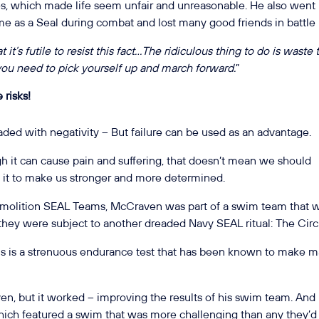
les, which made life seem unfair and unreasonable. He also went
ime as a Seal during combat and lost many good friends in battle
 it’s futile to resist this fact…The ridiculous thing to do is waste
, you need to pick yourself up and march forward.
”
 risks!
loaded with negativity – But failure can be used as an advantage.
h it can cause pain and suffering, that doesn’t mean we should
e it to make us stronger and more determined.
emolition SEAL Teams, McCraven was part of a swim team that 
t they were subject to another dreaded Navy SEAL ritual: The Circ
is a strenuous endurance test that has been known to make 
en, but it worked – improving the results of his swim team. And
which featured a swim that was more challenging than any they’d