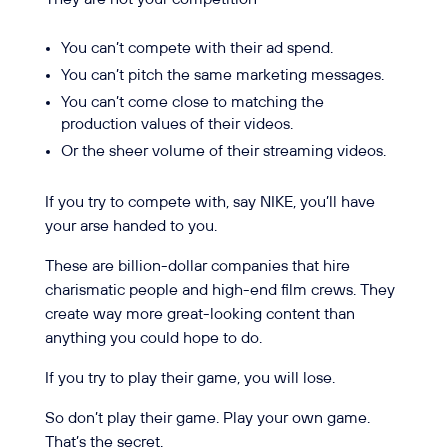
You can’t compete with their ad spend.
You can’t pitch the same marketing messages.
You can’t come close to matching the
production values of their videos.
Or the sheer volume of their streaming videos.
If you try to compete with, say NIKE, you’ll have
your arse handed to you.
These are billion-dollar companies that hire
charismatic people and high-end film crews. They
create way more great-looking content than
anything you could hope to do.
If you try to play their game, you will lose.
So don’t play their game. Play your own game.
That’s the secret.