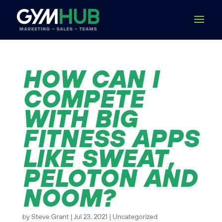
HOW CAN I
COMPETE
WITH BIG
FITNESS APPS
LIKE SWEAT,
PELOTON AND
NOOM?
by
Steve Grant
|
Jul 23, 2021
|
Uncategorized