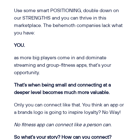
Use some smart POSITIONING, double down on
our STRENGTHS and you can thrive in this
marketplace. The behemoth companies lack what
you have:
YOU.
as more big players come in and dominate
streaming and group-fitness apps, that’s your
opportunity.
That’s when being small and connecting at a
deeper level becomes much more valuable.
Only you can connect like that. You think an app or
a brands logo is going to inspire loyalty? No Way!
No fitness app can connect like a person can.
So what’s your story? How can you connect?