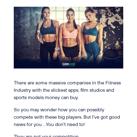
There are some massive companies in the Fitness
Industry with the slickest apps, film studios and
sports models money can buy.
So you may wonder how you can possibly
compete with these big players. But I’ve got good
news for you …You don’t need to!
They are not your competition