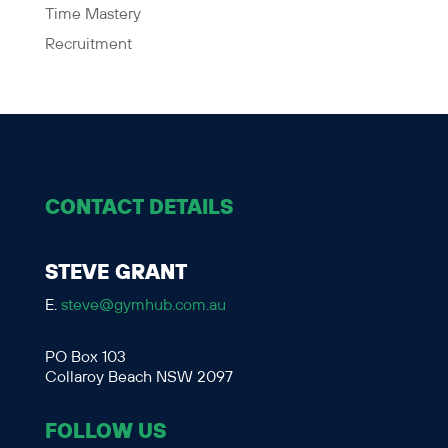
Time Mastery
Recruitment
CONTACT DETAILS
STEVE GRANT
E.
steve@gymhub.com.au
PO Box 103
Collaroy Beach NSW 2097
FOLLOW US