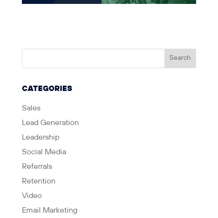
CATEGORIES
Sales
Lead Generation
Leadership
Social Media
Referrals
Retention
Video
Email Marketing