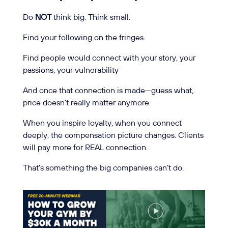
Do
NOT
think big. Think small.
Find your following on the fringes.
Find people would connect with your story, your
passions, your vulnerability
And once that connection is made—guess what,
price doesn’t really matter anymore.
When you inspire loyalty, when you connect
deeply, the compensation picture changes. Clients
will pay more for REAL connection.
That’s something the big companies can’t do.