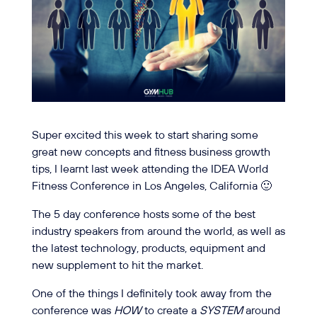
Super excited this week to start sharing some
great new concepts and fitness business growth
tips, I learnt last week attending
the IDEA World
Fitness Conference in Los Angeles, California
🙂
The 5 day conference hosts some of the best
industry speakers from around the world, as well as
the latest technology, products, equipment and
new supplement to hit the market.
One of the things I definitely took away from the
conference was
HOW
to create a
SYSTEM
around