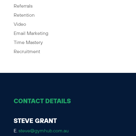
Referrals
Retention
Video
Email Marketing
Time Mastery
Recruitment
CONTACT DETAILS
STEVE GRANT
E.
steve@gymhub.com.au