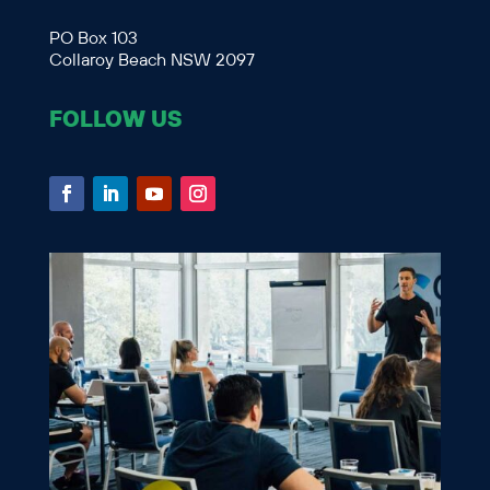
PO Box 103
Collaroy Beach NSW 2097
FOLLOW US