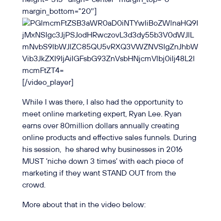
margin_bottom=”20″]
[/video_player]
While I was there, I also had the opportunity to
meet online marketing expert, Ryan Lee. Ryan
earns over 80million dollars annually
creating
online products and effective sales funnels. During
his session, he shared why businesses in 2016
MUST ‘niche down 3 times’ with each piece of
marketing if they want STAND OUT from the
crowd.
More about that in the video below: