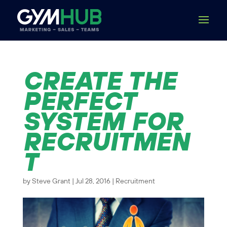
CREATE THE
PERFECT
SYSTEM FOR
RECRUITMEN
T
by
Steve Grant
|
Jul 28, 2016
|
Recruitment