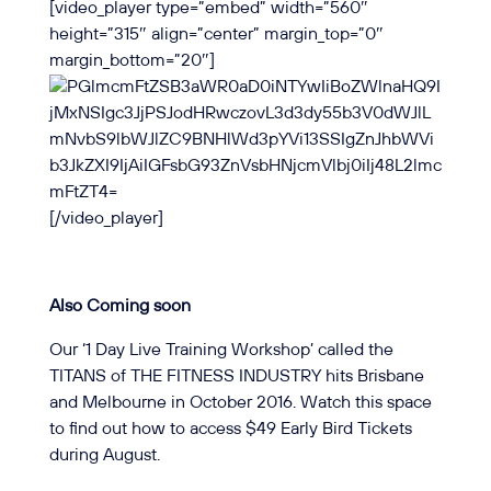
[video_player type=”embed” width=”560″
height=”315″ align=”center” margin_top=”0″
margin_bottom=”20″]
[/video_player]
Also Coming soon
Our ‘1 Day Live Training Workshop’ called the
TITANS of THE FITNESS INDUSTRY
hits Brisbane
and Melbourne in October 2016
. Watch this space
to find out how to access $49 Early Bird Tickets
during August.