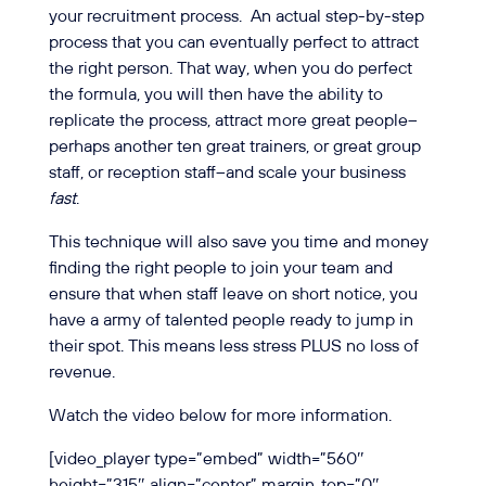
your recruitment process.
An actual step-by-step
process that you can eventually perfect to attract
the right person. That way, when you do perfect
the formula, you will then have the ability to
replicate the process, attract more great people–
perhaps another ten great trainers, or great group
staff, or reception staff–and scale your business
fast
.
This technique will also save you time and money
finding the right people to join your team and
ensure that when staff leave on short notice, you
have a army of talented people ready to jump in
their spot. This means less stress PLUS no loss of
revenue.
Watch the video below for more information.
[video_player type=”embed” width=”560″
height=”315″ align=”center” margin_top=”0″