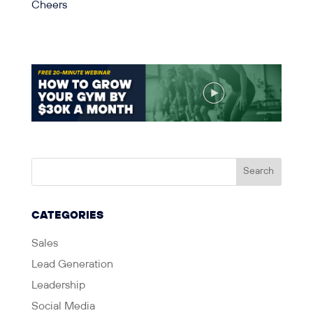
Cheers
CATEGORIES
Sales
Lead Generation
Leadership
Social Media