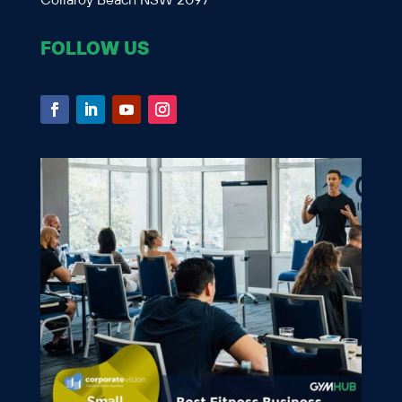
Collaroy Beach NSW 2097
FOLLOW US