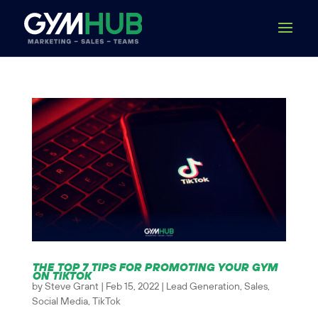
THE TOP 7 TIPS FOR PROMOTING YOUR GYM
ON TIKTOK
by
Steve Grant
|
Feb 15, 2022
|
Lead Generation
,
Sales
,
Social Media
,
TikTok