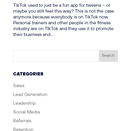
TikTok used to just be a fun app for tweens – or
maybe you still feel this way? This is not the case
anymore because everybody is on TikTok now.
Personal trainers and other people in the fitness
industry are on TIkTok and they use it to promote
their business and...
CATEGORIES
Sales
Lead Generation
Leadership
Social Media
Referrals
Retention