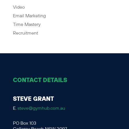
Video
Email Marketing
Time Mastery
Recruitment
CONTACT DETAILS
STEVE GRANT
E.
steve@gymhub.com.au
PO Box 103