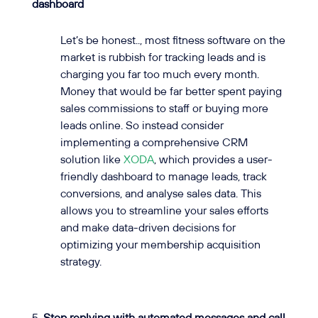
dashboard
Let’s be honest.., most fitness software on the
market is rubbish for tracking leads and is
charging you far too much every month.
Money that would be far better spent paying
sales commissions to staff or buying more
leads online. So instead consider
implementing a comprehensive CRM
solution like
XODA
, which provides a user-
friendly dashboard to manage leads, track
conversions, and analyse sales data. This
allows you to streamline your sales efforts
and make data-driven decisions for
optimizing your membership acquisition
strategy.