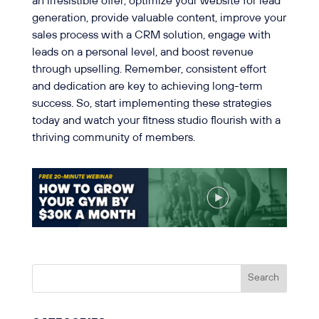
an irresistible offer, optimize your website for lead
generation, provide valuable content, improve your
sales process with a CRM solution, engage with
leads on a personal level, and boost revenue
through upselling. Remember, consistent effort
and dedication are key to achieving long-term
success. So, start implementing these strategies
today and watch your fitness studio flourish with a
thriving community of members.