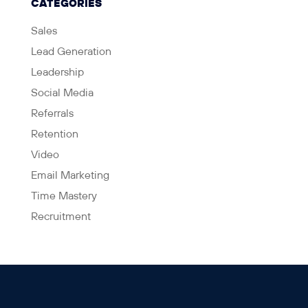
CATEGORIES
Sales
Lead Generation
Leadership
Social Media
Referrals
Retention
Video
Email Marketing
Time Mastery
Recruitment