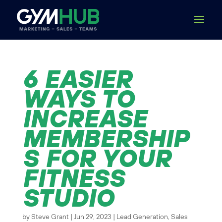
6 EASIER
WAYS TO
INCREASE
MEMBERSHIP
S FOR YOUR
FITNESS
STUDIO
by
Steve Grant
|
Jun 29, 2023
|
Lead Generation
,
Sales