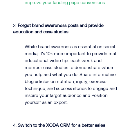
improve your landing page conversions
.
Forget brand awareness posts and provide
education and case studies
While brand awareness is essential on social
media, it’s 10x more important to provide real
educational video tips each week and
member case studies to demonstrate whom
you help and what you do. Share informative
blog articles on nutrition, injury, exercise
technique, and success stories to engage and
inspire your target audience and Position
yourself as an expert.
Switch to the XODA CRM for a better sales