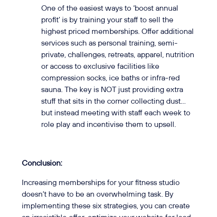
One of the easiest ways to ‘boost annual
profit’ is by training your staff to sell the
highest priced memberships. Offer additional
services such as personal training, semi-
private, challenges, retreats, apparel, nutrition
or access to exclusive facilities like
compression socks, ice baths or infra-red
sauna. The key is NOT just providing extra
stuff that sits in the corner collecting dust…
but instead meeting with staff each week to
role play and incentivise them to upsell.
Conclusion:
Increasing memberships for your fitness studio
doesn’t have to be an overwhelming task. By
implementing these six strategies, you can create