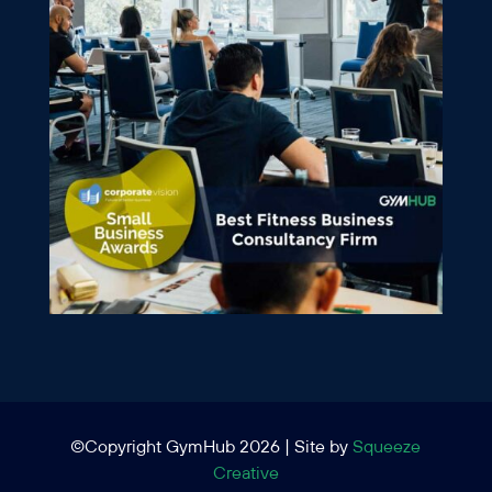
©Copyright GymHub 2026 | Site by
Squeeze
Creative