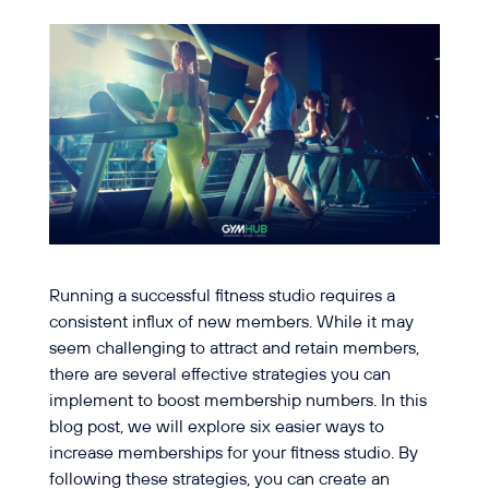
Running a successful fitness studio requires a
consistent influx of new members. While it may
seem challenging to attract and retain members,
there are several effective strategies you can
implement to boost membership numbers. In this
blog post, we will explore six easier ways to
increase memberships for your fitness studio. By
following these strategies, you can create an