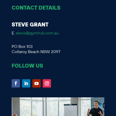
CONTACT DETAILS
STEVE GRANT
E.
steve@gymhub.com.au
PO Box 103
Collaroy Beach NSW 2097
FOLLOW US