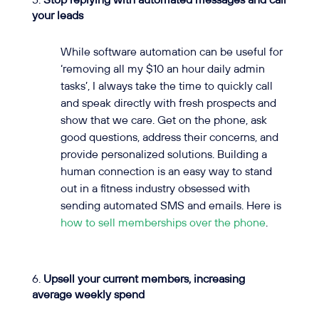
Stop replying with automated messages and call
your leads
While software automation can be useful for
‘removing all my $10 an hour daily admin
tasks’, I always take the time to quickly call
and speak directly with fresh prospects and
show that we care. Get on the phone, ask
good questions, address their concerns, and
provide personalized solutions. Building a
human connection is an easy way to stand
out in a fitness industry obsessed with
sending automated SMS and emails. Here is
how to sell memberships over the phone
.
Upsell your current members, increasing
average weekly spend