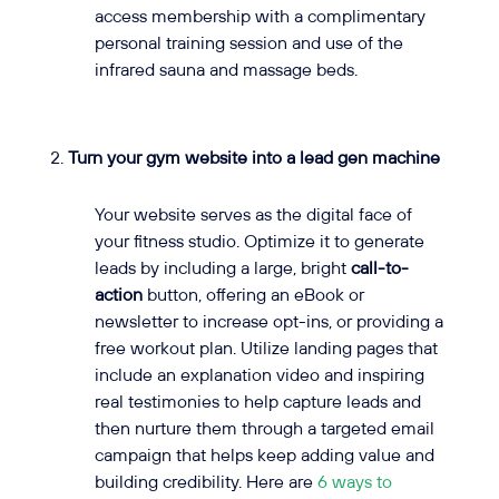
access membership with a complimentary
personal training session and use of the
infrared sauna and massage beds.
Turn your gym website into a lead gen machine
Your website serves as the digital face of
your fitness studio. Optimize it to generate
leads by including a large, bright
call-to-
action
button, offering an eBook or
newsletter to increase opt-ins, or providing a
free workout plan. Utilize landing pages that
include an explanation video and inspiring
real testimonies to help capture leads and
then nurture them through a targeted email
campaign that helps keep adding value and
building credibility. Here are
6 ways to