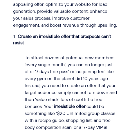
appealing offer, optimize your website for lead
generation, provide valuable content, enhance
your sales process, improve customer
engagement, and boost revenue through upselling.
Create an irresistible offer that prospects can’t
resist
To attract dozens of potential new members
‘every single month’, you can no longer just
offer ‘7 days free pass’ or ‘no joining fee’ like
every gym on the planet did 10 years ago.
Instead, you need to create an offer that your
target audience simply cannot turn down and
then ‘value stack’ lots of cool little free
bonuses. Your
irresistible offer
could be
something like ‘$20 Unlimited group classes
with a recipe guide, shopping list, and free
body composition scan’ or a ‘7-day VIP all