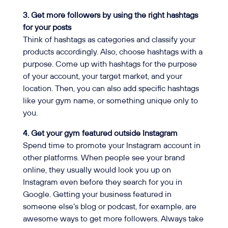
3. Get more followers by using the right hashtags
for your posts
Think of hashtags as categories and classify your
products accordingly. Also, choose hashtags with a
purpose. Come up with hashtags for the purpose
of your account, your target market, and your
location. Then, you can also add specific hashtags
like your gym name, or something unique only to
you.
4. Get your gym featured outside Instagram
Spend time to promote your Instagram account in
other platforms. When people see your brand
online, they usually would look you up on
Instagram even before they search for you in
Google. Getting your business featured in
someone else’s blog or podcast, for example, are
awesome ways to get more followers. Always take