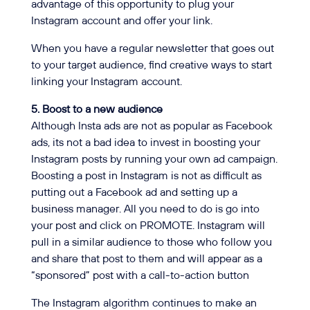
advantage of this opportunity to plug your
Instagram account and offer your link.
When you have a regular newsletter that goes out
to your target audience, find creative ways to start
linking your Instagram account.
5. Boost to a new audience
Although Insta ads are not as popular as Facebook
ads, its not a bad idea to invest in boosting your
Instagram posts by running your own ad campaign.
Boosting a post in Instagram is not as difficult as
putting out a Facebook ad and setting up a
business manager. All you need to do is go into
your post and click on PROMOTE. Instagram will
pull in a similar audience to those who follow you
and share that post to them and will appear as a
“sponsored” post with a call-to-action button
The Instagram algorithm continues to make an