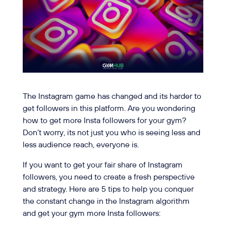
The Instagram game has changed and its harder to
get followers in this platform. Are you wondering
how to get more Insta followers for your gym?
Don’t worry, its not just you who is seeing less and
less audience reach, everyone is.
If you want to get your fair share of Instagram
followers, you need to create a fresh perspective
and strategy. Here are 5 tips to help you conquer
the constant change in the Instagram algorithm
and get your gym more Insta followers: