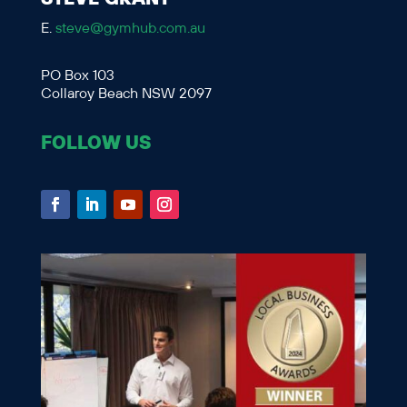
E.
steve@gymhub.com.au
PO Box 103
Collaroy Beach NSW 2097
FOLLOW US