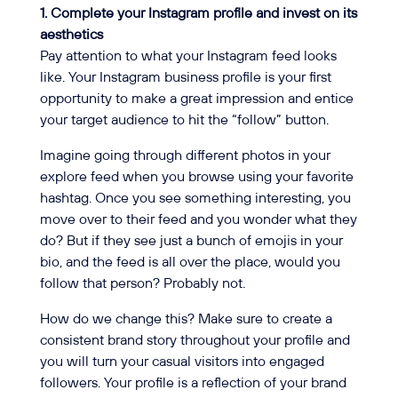
1. Complete your Instagram profile and invest on its
aesthetics
Pay attention to what your Instagram feed looks
like. Your Instagram business profile is your first
opportunity to make a great impression and entice
your target audience to hit the “follow” button.
Imagine going through different photos in your
explore feed when you browse using your favorite
hashtag. Once you see something interesting, you
move over to their feed and you wonder what they
do? But if they see just a bunch of emojis in your
bio, and the feed is all over the place, would you
follow that person? Probably not.
How do we change this? Make sure to create a
consistent brand story throughout your profile and
you will turn your casual visitors into engaged
followers. Your profile is a reflection of your brand