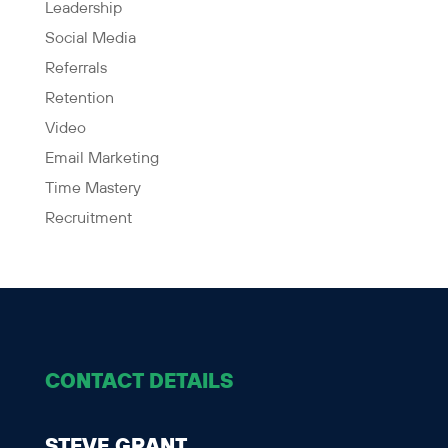
Leadership
Social Media
Referrals
Retention
Video
Email Marketing
Time Mastery
Recruitment
CONTACT DETAILS
STEVE GRANT