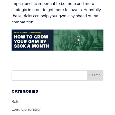
impact and its important to be more and more
strategic in order to get more followers. Hopefully,
these tricks can help your gym stay ahead of the
competition
CATEGORIES
Sales
Lead Generation