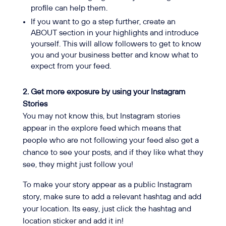
profile can help them.
If you want to go a step further, create an
ABOUT section in your highlights and introduce
yourself. This will allow followers to get to know
you and your business better and know what to
expect from your feed.
2. Get more exposure by using your Instagram
Stories
You may not know this, but Instagram stories
appear in the explore feed which means that
people who are not following your feed also get a
chance to see your posts, and if they like what they
see, they might just follow you!
To make your story appear as a public Instagram
story, make sure to add a relevant hashtag and add
your location. Its easy, just click the hashtag and
location sticker and add it in!