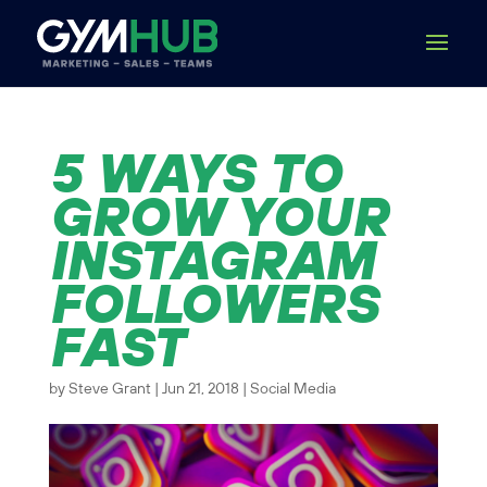
5 WAYS TO
GROW YOUR
INSTAGRAM
FOLLOWERS
FAST
by
Steve Grant
|
Jun 21, 2018
|
Social Media