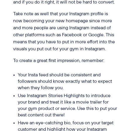
and if you do it right, it will not be hard to convert.
Take note as well that your Instagram profile is
now becoming your new homepage since more
and more people are using Instagram instead of
other platforms such as Facebook or Google. This
means that you have to put in more effort into the
visuals you put out for your gym in Instagram.
To create a great first impression, remember:
Your Insta feed should be consistent and
followers should know exactly what to expect
when they follow you.
Use Instagram Stories Highlights to introduce
your brand and treat it like a movie trailer for
your gym product or service. Use this to put your
best content out there!
Have an eye-catching bio, focus on your target
customer and highlight how your Instagram