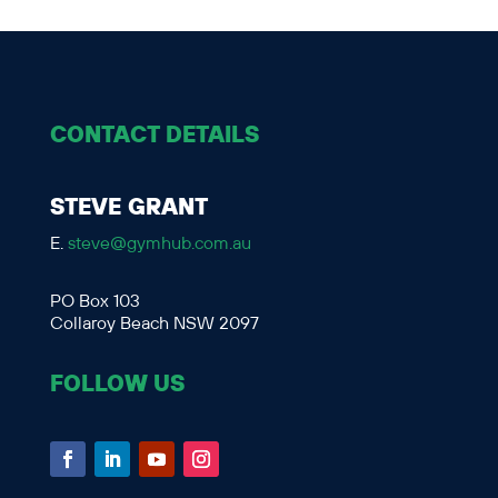
CONTACT DETAILS
STEVE GRANT
E.
steve@gymhub.com.au
PO Box 103
Collaroy Beach NSW 2097
FOLLOW US