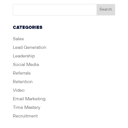
CATEGORIES
Sales
Lead Generation
Leadership
Social Media
Referrals
Retention
Video
Email Marketing
Time Mastery
Recruitment