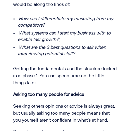
would be along the lines of:
‘How can I differentiate my marketing from my
competitors?’
‘What systems can I start my business with to
enable fast growth?’,
‘What are the 3 best questions to ask when
interviewing potential staff?’
Getting the fundamentals and the structure locked
in is phase 1. You can spend time on the little
things later.
Asking too many people for advice
Seeking others opinions or advice is always great,
but usually asking too many people means that
you yourself aren’t confident in what’s at hand.