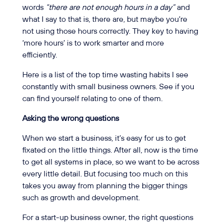
words
“there are not enough hours in a day”
and
what I say to that is, there are, but maybe you’re
not using those hours correctly. They key to having
‘more hours’ is to work smarter and more
efficiently.
Here is a list of the top time wasting habits I see
constantly with small business owners. See if you
can find yourself relating to one of them.
Asking the wrong questions
When we start a business, it’s easy for us to get
fixated on the little things. After all, now is the time
to get all systems in place, so we want to be across
every little detail. But focusing too much on this
takes you away from planning the bigger things
such as growth and development.
For a start-up business owner, the right questions