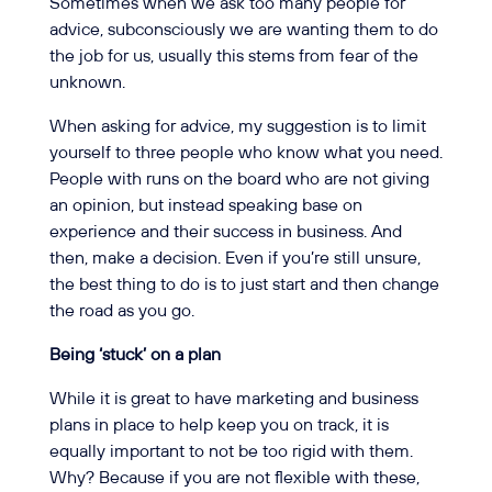
Sometimes when we ask too many people for
advice, subconsciously we are wanting them to do
the job for us, usually this stems from fear of the
unknown.
When asking for advice, my suggestion is to limit
yourself to three people who know what you need.
People with runs on the board who are not giving
an opinion, but instead speaking base on
experience and their success in business. And
then, make a decision. Even if you’re still unsure,
the best thing to do is to just start and then change
the road as you go.
Being ‘stuck’ on a plan
While it is great to have marketing and business
plans in place to help keep you on track, it is
equally important to not be too rigid with them.
Why? Because if you are not flexible with these,