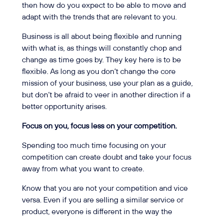
then how do you expect to be able to move and
adapt with the trends that are relevant to you.
Business is all about being flexible and running
with what is, as things will constantly chop and
change as time goes by. They key here is to be
flexible. As long as you don’t change the core
mission of your business, use your plan as a guide,
but don’t be afraid to veer in another direction if a
better opportunity arises.
Focus on you, focus less on your competition.
Spending too much time focusing on your
competition can create doubt and take your focus
away from what you want to create.
Know that you are not your competition and vice
versa. Even if you are selling a similar service or
product, everyone is different in the way the