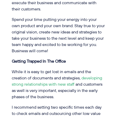
execute their business and communicate with
their customers.
Spend your time putting your energy into your
own product and your own brand. Stay true to your
original vision, create new ideas and strategies to
take your business to the next level and keep your
team happy and excited to be working for you.
Business will come!
Getting Trapped In The Office
While it is easy to get lost in emails and the
creation of documents and strategies,
developing
strong relationships with new staff
and customers
as well is very important, especially in the early
phases of the business.
I recommend setting two specific times each day
to check emails and outsourcing other low value