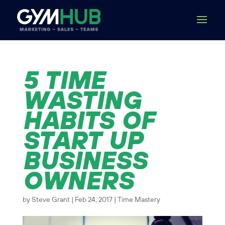
5 TIME
WASTING
HABITS OF
START UP
BUSINESS
OWNERS
by
Steve Grant
|
Feb 24, 2017
|
Time Mastery