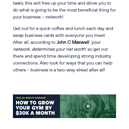
tasks, this will free up your time and allow you to
do what is going to be the most beneficial thing for
your business – network!
Get out for a quick coffee and lunch each day and
swap business cards with everyone you meet.
After all, according to
John C Maxwell
‘your
network, determines your net worth’
so get out
there and spend time developing strong industry
connections. Also look for ways that you can help
others – business is a two-way street after all!