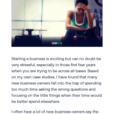
Starting a business is exciting but can no doubt be
very stressful, especially in those first few years
when you are trying to be across all bases. Based
on my own case studies, I have found that many
new business owners fall into the trap of spending
too much time asking the wrong questions and
focusing on the little things when their time would
be better spend elsewhere.
I often hear a lot of new business owners say the