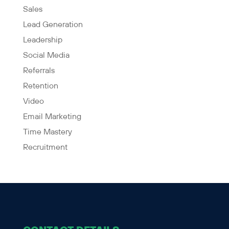
Sales
Lead Generation
Leadership
Social Media
Referrals
Retention
Video
Email Marketing
Time Mastery
Recruitment