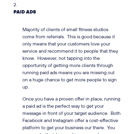
PAID ADS
Majority of clients of small fitness studios
come from referrals. This is good because it
only means that your customers love your
service and recommend it to people that they
know. However, not tapping into the
opportunity of getting more clients through
running paid ads means you are missing out
on a huge chance to get more people to sign
up.
Once you have a proven offer in place, running
a paid ad is the perfect way to get your
message in front of your target audience. Both
Facebook and Instagram offer a cost-effective
platform to get your business our there. You