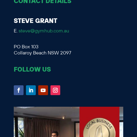
CONTACT DETAILS
STEVE GRANT
E.
steve@gymhub.com.au
PO Box 103
Collaroy Beach NSW 2097
FOLLOW US