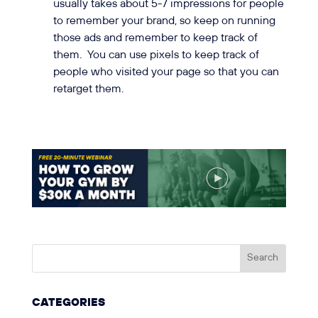
usually takes about 5-7 impressions for people
to remember your brand, so keep on running
those ads and remember to keep track of
them. You can use pixels to keep track of
people who visited your page so that you can
retarget them.
CATEGORIES