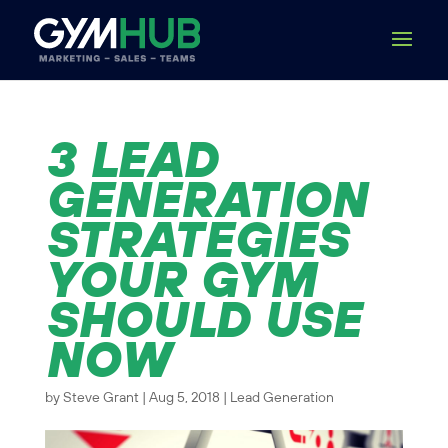
3 LEAD
GENERATION
STRATEGIES
YOUR GYM
SHOULD USE
NOW
by
Steve Grant
|
Aug 5, 2018
|
Lead Generation