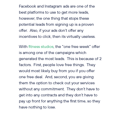
Facebook and Instagram ads are one of the
best platforms to use to get more leads,
however, the one thing that stops these
potential leads from signing up is a proven
offer. Also, if your ads don’t offer any
incentives to click, then its virtually useless.
With
fitness studios
, the “one free week” offer
is among one of the campaigns which
generated the most leads. This is because of 2
factors. First, people love free things. They
would most likely buy from you if you offer
one free deal. And, second, you are giving
them the option to check out your services
without any commitment. They don’t have to
get into any contracts and they don’t have to
pay up front for anything the first time, so they
have nothing to lose.