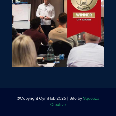
©Copyright GymHub 2026 | Site by
Squeeze
Creative