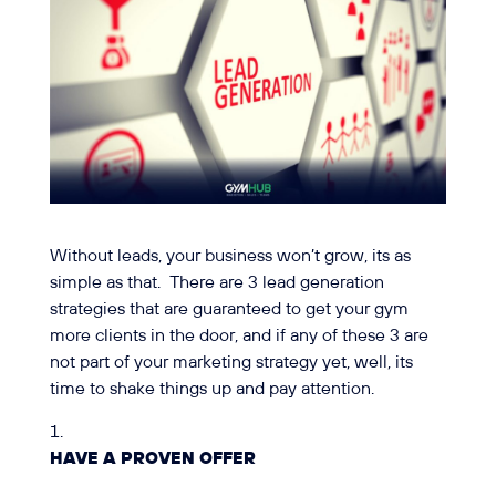
Without leads, your business won’t grow, its as
simple as that. There are 3 lead generation
strategies that are guaranteed to get your gym
more clients in the door, and if any of these 3 are
not part of your marketing strategy yet, well, its
time to shake things up and pay attention.
HAVE A PROVEN OFFER