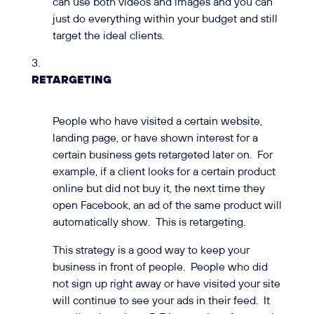
can use both videos and images and you can
just do everything within your budget and still
target the ideal clients.
RETARGETING
People who have visited a certain website,
landing page, or have shown interest for a
certain business gets retargeted later on. For
example, if a client looks for a certain product
online but did not buy it, the next time they
open Facebook, an ad of the same product will
automatically show. This is retargeting.
This strategy is a good way to keep your
business in front of people. People who did
not sign up right away or have visited your site
will continue to see your ads in their feed. It