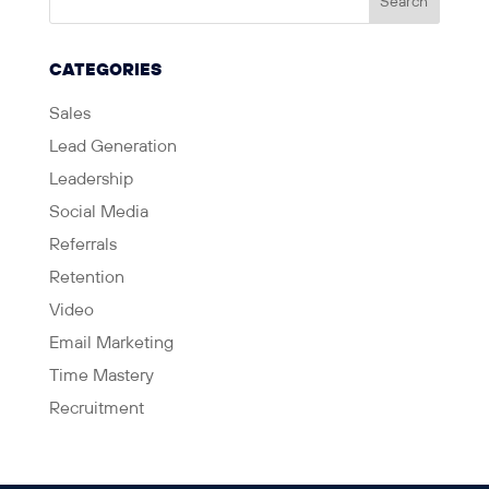
CATEGORIES
Sales
Lead Generation
Leadership
Social Media
Referrals
Retention
Video
Email Marketing
Time Mastery
Recruitment