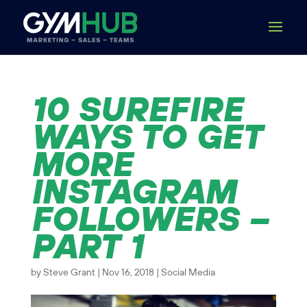
10 SUREFIRE
WAYS TO GET
MORE
INSTAGRAM
FOLLOWERS –
PART 1
by
Steve Grant
|
Nov 16, 2018
|
Social Media