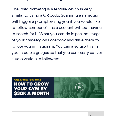
The Insta Nametag is a feature which is very
similar to using a QR code. Scanning a nametag
will trigger a prompt asking you if you would like
to follow someone’s insta account without having
to search for it. What you can do is post an image
of your nametag on Facebook and drive them to
follow you in Instagram. You can also use this in
your studio signages so that you can easily convert
studio visitors to followers.