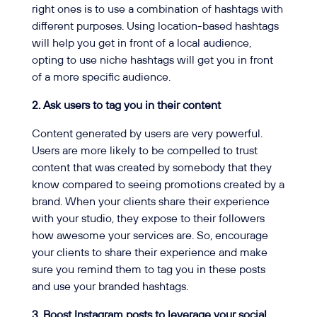
right ones is to use a combination of hashtags with
different purposes. Using location-based hashtags
will help you get in front of a local audience,
opting to use niche hashtags will get you in front
of a more specific audience.
2. Ask users to tag you in their content
Content generated by users are very powerful.
Users are more likely to be compelled to trust
content that was created by somebody that they
know compared to seeing promotions created by a
brand. When your clients share their experience
with your studio, they expose to their followers
how awesome your services are. So, encourage
your clients to share their experience and make
sure you remind them to tag you in these posts
and use your branded hashtags.
3. Boost Instagram posts to leverage your social