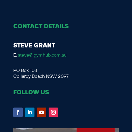
CONTACT DETAILS
STEVE GRANT
E.
steve@gymhub.com.au
PO Box 103
Collaroy Beach NSW 2097
FOLLOW US