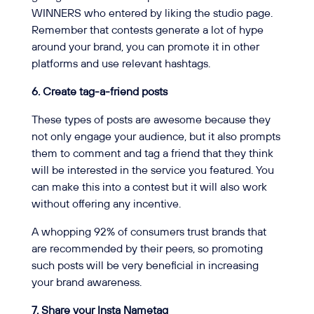
WINNERS who entered by liking the studio page.
Remember that contests generate a lot of hype
around your brand, you can promote it in other
platforms and use relevant hashtags.
6. Create tag-a-friend posts
These types of posts are awesome because they
not only engage your audience, but it also prompts
them to comment and tag a friend that they think
will be interested in the service you featured. You
can make this into a contest but it will also work
without offering any incentive.
A whopping 92% of consumers trust brands that
are recommended by their peers, so promoting
such posts will be very beneficial in increasing
your brand awareness.
7. Share your Insta Nametag