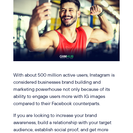
With about 500 million active users, Instagram is
considered businesses brand building and
marketing powerhouse not only because of its
ability to engage users more with IG images
compared to their Facebook counterparts.
If you are looking to increase your brand
awareness, build a relationship with your target
audience, establish social proof, and get more