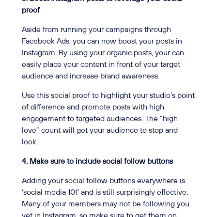
proof
Aside from running your campaigns through
Facebook Ads, you can now boost your posts in
Instagram. By using your organic posts, your can
easily place your content in front of your target
audience and increase brand awareness.
Use this social proof to highlight your studio’s point
of difference and promote posts with high
engagement to targeted audiences. The “high
love” count will get your audience to stop and
look.
4. Make sure to include social follow buttons
Adding your social follow buttons everywhere is
‘social media 101’ and is still surprisingly effective.
Many of your members may not be following you
yet in Instagram, so make sure to get them on