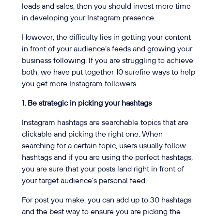
leads and sales, then you should invest more time
in developing your Instagram presence.
However, the difficulty lies in getting your content
in front of your audience’s feeds and growing your
business following. If you are struggling to achieve
both, we have put together 10 surefire ways to help
you get more Instagram followers.
1. Be strategic in picking your hashtags
Instagram hashtags are searchable topics that are
clickable and picking the right one. When
searching for a certain topic, users usually follow
hashtags and if you are using the perfect hashtags,
you are sure that your posts land right in front of
your target audience’s personal feed.
For post you make, you can add up to 30 hashtags
and the best way to ensure you are picking the