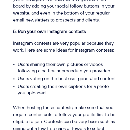
board by adding your social follow buttons in your
website, and even in the bottom of your regular
email newsletters to prospects and clients.
5. Run your own Instagram contests
Instagram contests are very popular because they
work. Here are some ideas for Instagram contests:
Users sharing their own pictures or videos
following a particular procedure you provided
Users voting on the best user generated content
Users creating their own captions for a photo
you uploaded
When hosting these contests, make sure that you
require contestants to follow your profile first to be
eligible to join. Contests can be very basic such as
giving out a few free caps or towels to select